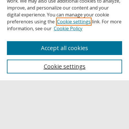
work. We may also use additional cookies to analyze,
improve, and personalize our content and your
digital experience. You can manage your cookie
preferences using the
Cookie settings
link. For more
information, see our
Cookie Policy
Accept all cookies
Browse
Collections
Cookie settings
Disciplines
Authors
Links
Buffalo State
E. H. Butler Library
Buffalo State Archives
Search
Enter search terms: