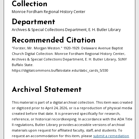
Collection
Monroe Fordham Regional History Center
Department
Archives & Special Collections Department, E. H. Butler Library
Recommended Citation
"Forster, Mr. Morgan Weston." 1920-1929. Delaware Avenue Baptist
Church Digital Collection. Monroe Fordham Regional History Center,
Archives & Special Collections Department, E. H. Butler Library, SUNY
Buffalo State.
https://digitalcommons.buffalostate.edu/dabc_cards_5/330
Archival Statement
This material is part of a digital archival collection. This item was created
or digitized prior to April 24, 2026, or is a reproduction of physical media
created before that date. It is preserved specifically for research,
reference, or historical recordkeeping. In accordance with the ADA Title
II regulations, Butler Library provides accessible versions of archival
materials upon request for affiliated faculty, staff, and students. To
request an accommodation for this item, please
submit a remediation