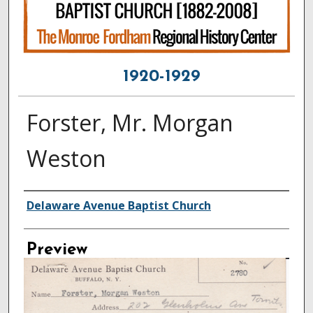
1920-1929
Forster, Mr. Morgan
Weston
Creator
Delaware Avenue Baptist Church
Preview