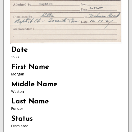
Date
1927
First Name
Morgan
Middle Name
Weston
Last Name
Forster
Status
Dismissed