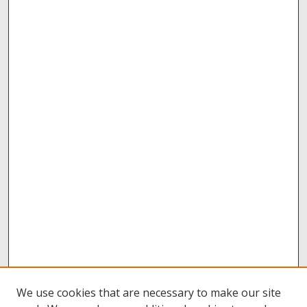
We use cookies that are necessary to make our site