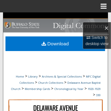
Menu
Home
Search
×
Browse Collections
Switch to
My Account
Download
desktop
view
About
Digital Commons Network™
>
>
>
Home
Library
Archives & Special Collections
MFC Digital
>
>
Collections
Church Collections
Delaware Avenue Baptist
>
>
>
Church
Membership Cards
Chronological by Year
1920-1929
>
330