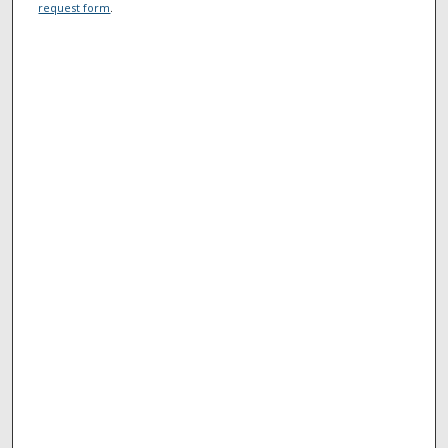
request form
.