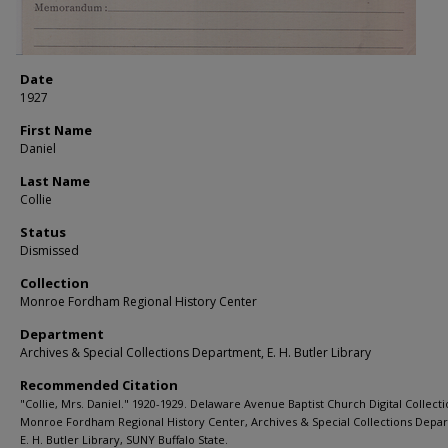
Date
1927
First Name
Daniel
Last Name
Collie
Status
Dismissed
Collection
Monroe Fordham Regional History Center
Department
Archives & Special Collections Department, E. H. Butler Library
Recommended Citation
"Collie, Mrs. Daniel." 1920-1929. Delaware Avenue Baptist Church Digital Collecti
Monroe Fordham Regional History Center, Archives & Special Collections Depa
E. H. Butler Library, SUNY Buffalo State.