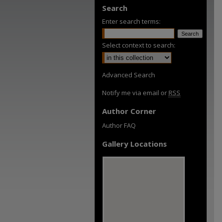
Search
Enter search terms:
Select context to search:
Advanced Search
Notify me via email or
RSS
Author Corner
Author FAQ
Gallery Locations