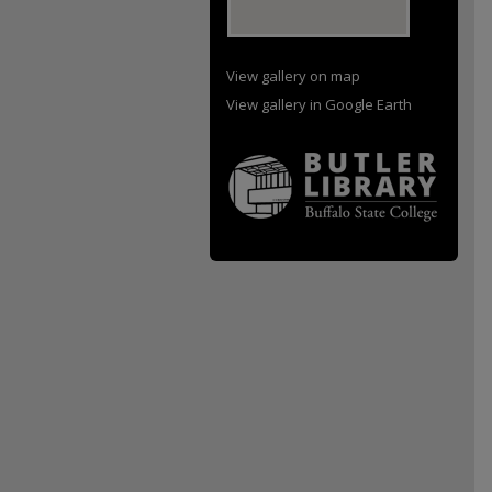
View gallery on map
View gallery in Google Earth