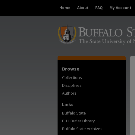
Home
About
FAQ
My Account
Browse
Collections
Disciplines
Authors
Links
Buffalo State
E. H. Butler Library
Buffalo State Archives