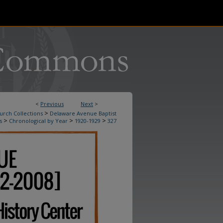
<
Previous
Next
>
>
urch Collections
Delaware Avenue Baptist
>
>
>
s
Chronological by Year
1920-1929
327