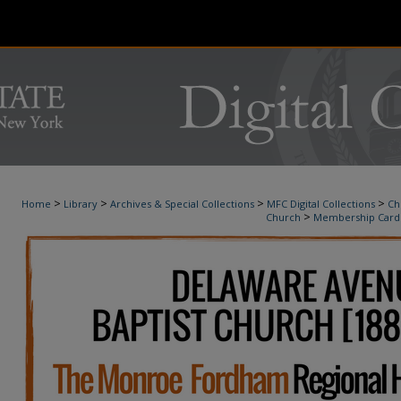
>
>
>
>
Home
Library
Archives & Special Collections
MFC Digital Collections
Ch
>
Church
Membership Card