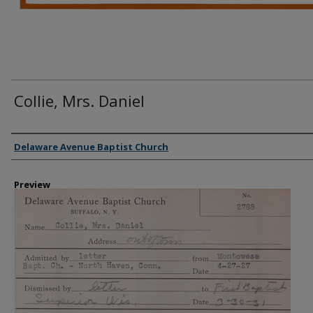
Collie, Mrs. Daniel
Creator
Delaware Avenue Baptist Church
Preview