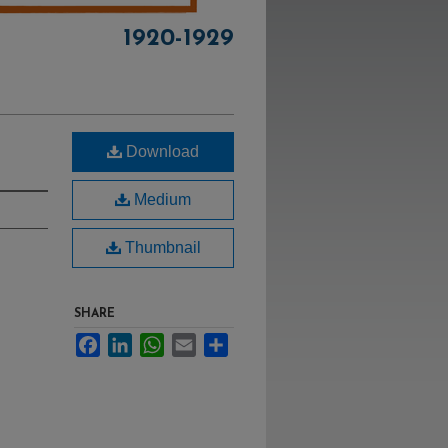
1920-1929
Download
Medium
Thumbnail
SHARE
Facebook
LinkedIn
WhatsApp
Email
Share