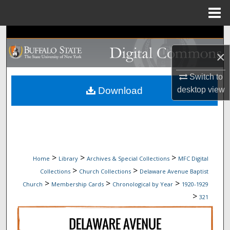
Menu
Home
Search
×
Browse Collections
Switch to
My Account
Download
desktop
view
About
Digital Commons Network™
>
>
>
Home
Library
Archives & Special Collections
MFC Digital
>
>
Collections
Church Collections
Delaware Avenue Baptist
>
>
>
Church
Membership Cards
Chronological by Year
1920-1929
>
321