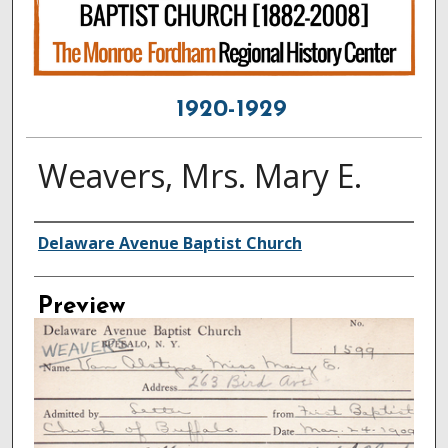
1920-1929
Weavers, Mrs. Mary E.
Creator
Delaware Avenue Baptist Church
Preview