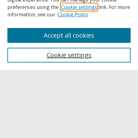
preferences using the
Cookie settings
link. For more
information, see our
Cookie Policy
Accept all cookies
Browse
Collections
Cookie settings
Disciplines
Authors
Links
Buffalo State
E. H. Butler Library
Buffalo State Archives
Search
Enter search terms: