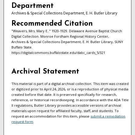
Department
Archives & Special Collections Department, E. H. Butler Library
Recommended Citation
"Weavers, Mrs. Mary E.." 1920-1929. Delaware Avenue Baptist Church
Digital Collection. Monroe Fordham Regional History Center,
Archives & Special Collections Department, E. H. Butler Library, SUNY
Buffalo State.
https://digitalcommons.buffalostate.edu/dabc_cards_5/321
Archival Statement
This material is part of a digital archival collection. This item was created
or digitized prior to April 24, 2026, or is a reproduction of physical media
created before that date. It is preserved specifically for research,
reference, or historical recordkeeping. In accordance with the ADA Title
II regulations, Butler Library provides accessible versions of archival
materials upon request for affiliated faculty, staff, and students. To
request an accommodation for this item, please
submit a remediation
request form
.