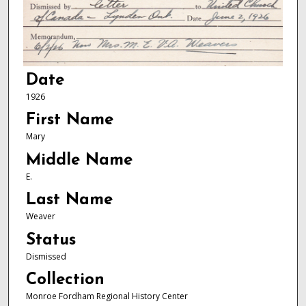
Date
1926
First Name
Mary
Middle Name
E.
Last Name
Weaver
Status
Dismissed
Collection
Monroe Fordham Regional History Center