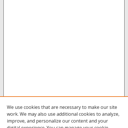
We use cookies that are necessary to make our site
work. We may also use additional cookies to analyze,
improve, and personalize our content and your
digital experience. You can manage your cookie