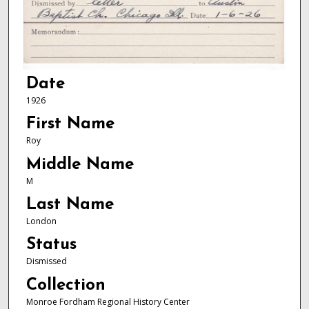
Date
1926
First Name
Roy
Middle Name
M
Last Name
London
Status
Dismissed
Collection
Monroe Fordham Regional History Center