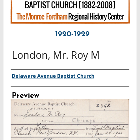
1920-1929
London, Mr. Roy M
Creator
Delaware Avenue Baptist Church
Preview