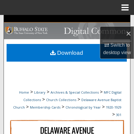
Menu
Home
Search
×
Browse Collections
Switch to
My Account
Download
desktop
view
About
Digital Commons Network™
>
>
>
Home
Library
Archives & Special Collections
MFC Digital
>
>
Collections
Church Collections
Delaware Avenue Baptist
>
>
>
Church
Membership Cards
Chronological by Year
1920-1929
>
301