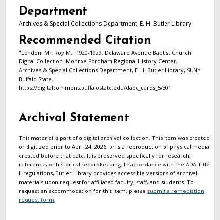
Department
Archives & Special Collections Department, E. H. Butler Library
Recommended Citation
"London, Mr. Roy M." 1920-1929. Delaware Avenue Baptist Church
Digital Collection. Monroe Fordham Regional History Center,
Archives & Special Collections Department, E. H. Butler Library, SUNY
Buffalo State.
https://digitalcommons.buffalostate.edu/dabc_cards_5/301
Archival Statement
This material is part of a digital archival collection. This item was created
or digitized prior to April 24, 2026, or is a reproduction of physical media
created before that date. It is preserved specifically for research,
reference, or historical recordkeeping. In accordance with the ADA Title
II regulations, Butler Library provides accessible versions of archival
materials upon request for affiliated faculty, staff, and students. To
request an accommodation for this item, please
submit a remediation
request form
.