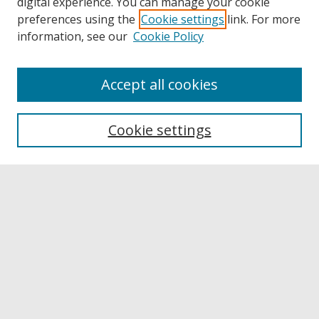
digital experience. You can manage your cookie
preferences using the
Cookie settings
link. For more
information, see our
Cookie Policy
Accept all cookies
Browse
Collections
Cookie settings
Disciplines
Authors
Links
Buffalo State
E. H. Butler Library
Buffalo State Archives
Search
Enter search terms: