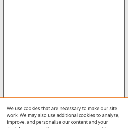
We use cookies that are necessary to make our site
work. We may also use additional cookies to analyze,
improve, and personalize our content and your