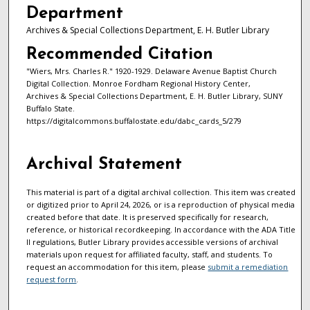
Department
Archives & Special Collections Department, E. H. Butler Library
Recommended Citation
"Wiers, Mrs. Charles R." 1920-1929. Delaware Avenue Baptist Church
Digital Collection. Monroe Fordham Regional History Center,
Archives & Special Collections Department, E. H. Butler Library, SUNY
Buffalo State.
https://digitalcommons.buffalostate.edu/dabc_cards_5/279
Archival Statement
This material is part of a digital archival collection. This item was created
or digitized prior to April 24, 2026, or is a reproduction of physical media
created before that date. It is preserved specifically for research,
reference, or historical recordkeeping. In accordance with the ADA Title
II regulations, Butler Library provides accessible versions of archival
materials upon request for affiliated faculty, staff, and students. To
request an accommodation for this item, please
submit a remediation
request form
.