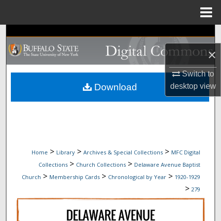
Menu
Home
Search
×
Browse Collections
Switch to
My Account
Download
desktop
view
About
Digital Commons Network™
>
>
>
Home
Library
Archives & Special Collections
MFC Digital
>
>
Collections
Church Collections
Delaware Avenue Baptist
>
>
>
Church
Membership Cards
Chronological by Year
1920-1929
>
279