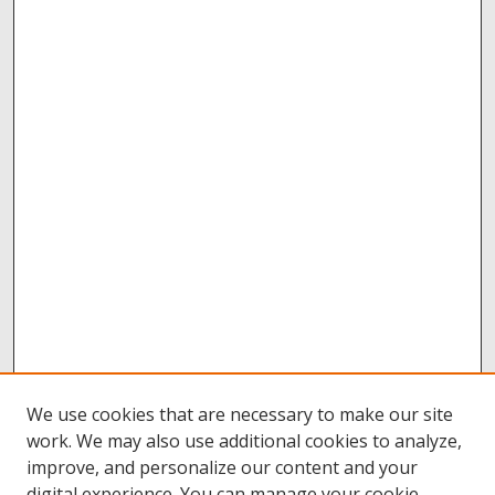
We use cookies that are necessary to make our site
work. We may also use additional cookies to analyze,
improve, and personalize our content and your
digital experience. You can manage your cookie