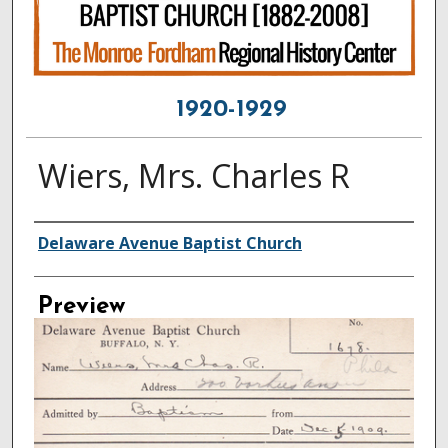
1920-1929
Wiers, Mrs. Charles R
Creator
Delaware Avenue Baptist Church
Preview