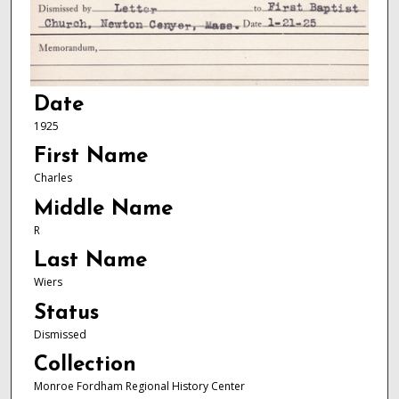
Date
1925
First Name
Charles
Middle Name
R
Last Name
Wiers
Status
Dismissed
Collection
Monroe Fordham Regional History Center