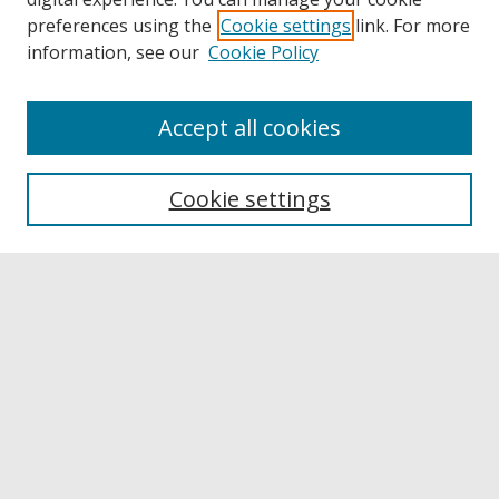
preferences using the
Cookie settings
link. For more
information, see our
Cookie Policy
Accept all cookies
Browse
Collections
Cookie settings
Disciplines
Authors
Links
Buffalo State
E. H. Butler Library
Buffalo State Archives
Search
Enter search terms: