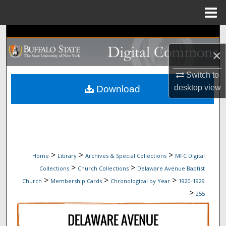
Menu
Home
Search
×
Browse Collections
Switch to
My Account
desktop
view
Download
About
Digital Commons Network™
>
>
>
Home
Library
Archives & Special Collections
MFC Digital
>
>
Collections
Church Collections
Delaware Avenue Baptist
>
>
>
Church
Membership Cards
Chronological by Year
1920-1929
>
255