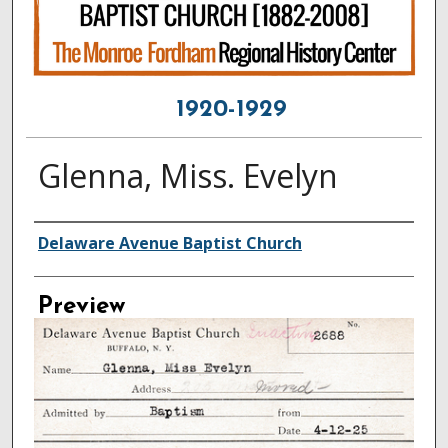
1920-1929
Glenna, Miss. Evelyn
Creator
Delaware Avenue Baptist Church
Preview