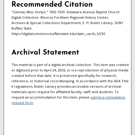
Recommended Citation
"Glenna, Miss. Evelyn." 1920-1929. Delaware Avenue Baptist Church
Digital Collection. Monroe Fordham Regional History Center,
Archives & Special Collections Department, E. H. Butler Library, SUNY
Buffalo State.
https://digitalcommons.buffalostate.edu/dabc_cards_5/255
Archival Statement
This material is part of a digital archival collection. This item was created
or digitized prior to April 24, 2026, or is a reproduction of physical media
created before that date. It is preserved specifically for research,
reference, or historical recordkeeping. In accordance with the ADA Title
II regulations, Butler Library provides accessible versions of archival
materials upon request for affiliated faculty, staff, and students. To
request an accommodation for this item, please
submit a remediation
request form
.