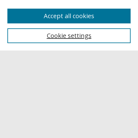
Accept all cookies
Browse
Collections
Cookie settings
Disciplines
Authors
Links
Buffalo State
E. H. Butler Library
Buffalo State Archives
Search
Enter search terms:
Select context to search: