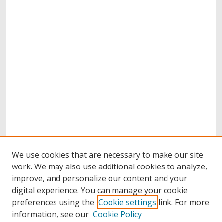
We use cookies that are necessary to make our site
work. We may also use additional cookies to analyze,
improve, and personalize our content and your
digital experience. You can manage your cookie
preferences using the
Cookie settings
link. For more
information, see our
Cookie Policy