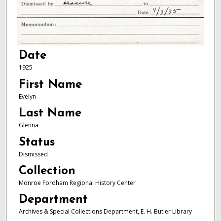
Date
1925
First Name
Evelyn
Last Name
Glenna
Status
Dismissed
Collection
Monroe Fordham Regional History Center
Department
Archives & Special Collections Department, E. H. Butler Library