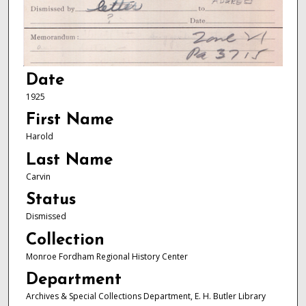
Date
1925
First Name
Harold
Last Name
Carvin
Status
Dismissed
Collection
Monroe Fordham Regional History Center
Department
Archives & Special Collections Department, E. H. Butler Library