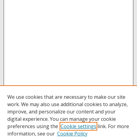
We use cookies that are necessary to make our site
work. We may also use additional cookies to analyze,
improve, and personalize our content and your
digital experience. You can manage your cookie
preferences using the
Cookie settings
link. For more
information, see our
Cookie Policy