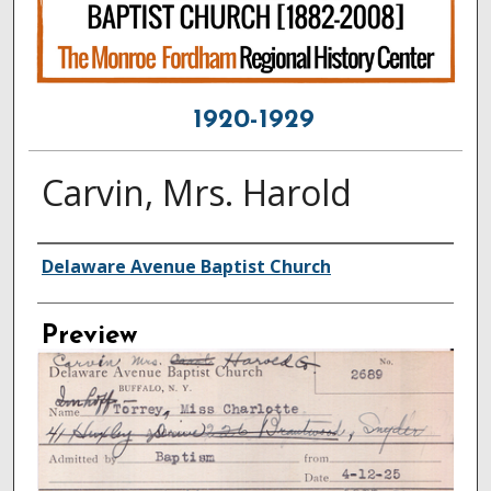
1920-1929
Carvin, Mrs. Harold
Creator
Delaware Avenue Baptist Church
Preview