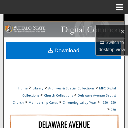
Menu
Home
Search
×
Browse Collections
Switch to
My Account
desktop
view
Download
About
Digital Commons Network™
>
>
>
Home
Library
Archives & Special Collections
MFC Digital
>
>
Collections
Church Collections
Delaware Avenue Baptist
>
>
>
Church
Membership Cards
Chronological by Year
1920-1929
>
250