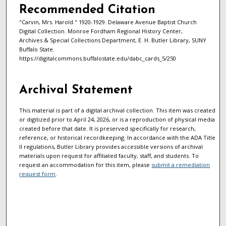
Recommended Citation
"Carvin, Mrs. Harold." 1920-1929. Delaware Avenue Baptist Church
Digital Collection. Monroe Fordham Regional History Center,
Archives & Special Collections Department, E. H. Butler Library, SUNY
Buffalo State.
https://digitalcommons.buffalostate.edu/dabc_cards_5/250
Archival Statement
This material is part of a digital archival collection. This item was created
or digitized prior to April 24, 2026, or is a reproduction of physical media
created before that date. It is preserved specifically for research,
reference, or historical recordkeeping. In accordance with the ADA Title
II regulations, Butler Library provides accessible versions of archival
materials upon request for affiliated faculty, staff, and students. To
request an accommodation for this item, please
submit a remediation
request form
.