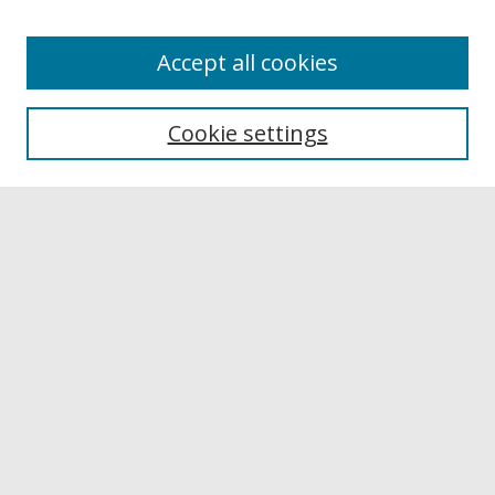
Accept all cookies
Browse
Collections
Cookie settings
Disciplines
Authors
Links
Buffalo State
E. H. Butler Library
Buffalo State Archives
Search
Enter search terms:
Select context to search: