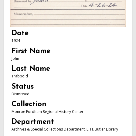
Date
1924
First Name
John
Last Name
Trabbold
Status
Dismissed
Collection
Monroe Fordham Regional History Center
Department
Archives & Special Collections Department, E. H. Butler Library