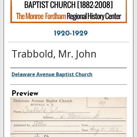
1920-1929
Trabbold, Mr. John
Creator
Delaware Avenue Baptist Church
Preview