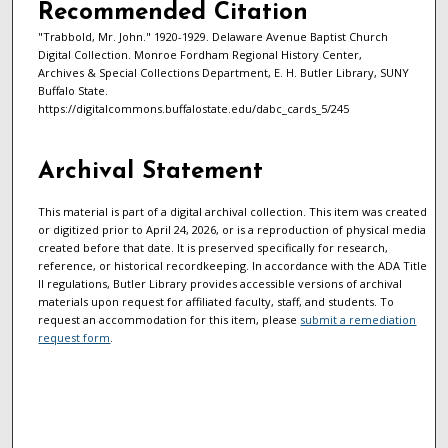
Recommended Citation
"Trabbold, Mr. John." 1920-1929. Delaware Avenue Baptist Church
Digital Collection. Monroe Fordham Regional History Center,
Archives & Special Collections Department, E. H. Butler Library, SUNY
Buffalo State.
https://digitalcommons.buffalostate.edu/dabc_cards_5/245
Archival Statement
This material is part of a digital archival collection. This item was created
or digitized prior to April 24, 2026, or is a reproduction of physical media
created before that date. It is preserved specifically for research,
reference, or historical recordkeeping. In accordance with the ADA Title
II regulations, Butler Library provides accessible versions of archival
materials upon request for affiliated faculty, staff, and students. To
request an accommodation for this item, please
submit a remediation
request form
.