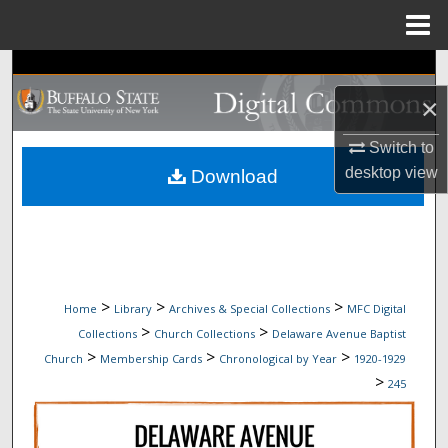
Menu
Home
Search
×
Browse Collections
Switch to
My Account
desktop
view
Download
About
Digital Commons Network™
>
>
>
Home
Library
Archives & Special Collections
MFC Digital
>
>
Collections
Church Collections
Delaware Avenue Baptist
>
>
>
Church
Membership Cards
Chronological by Year
1920-1929
>
245