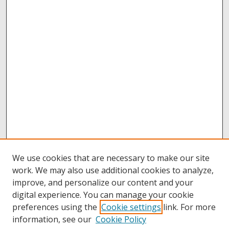
We use cookies that are necessary to make our site
work. We may also use additional cookies to analyze,
improve, and personalize our content and your
digital experience. You can manage your cookie
preferences using the
Cookie settings
link. For more
information, see our
Cookie Policy