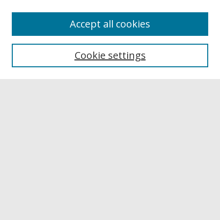
Accept all cookies
Browse
Collections
Cookie settings
Disciplines
Authors
Links
Buffalo State
E. H. Butler Library
Buffalo State Archives
Search
Enter search terms:
Select context to search: