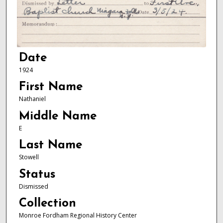
Date
1924
First Name
Nathaniel
Middle Name
E
Last Name
Stowell
Status
Dismissed
Collection
Monroe Fordham Regional History Center