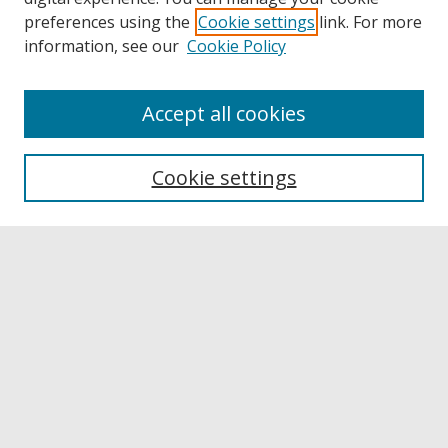
preferences using the
Cookie settings
link. For more
information, see our
Cookie Policy
Accept all cookies
Browse
Collections
Cookie settings
Disciplines
Authors
Links
Buffalo State
E. H. Butler Library
Buffalo State Archives
Search
Enter search terms: