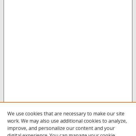
We use cookies that are necessary to make our site
work. We may also use additional cookies to analyze,
improve, and personalize our content and your
digital experience. You can manage your cookie