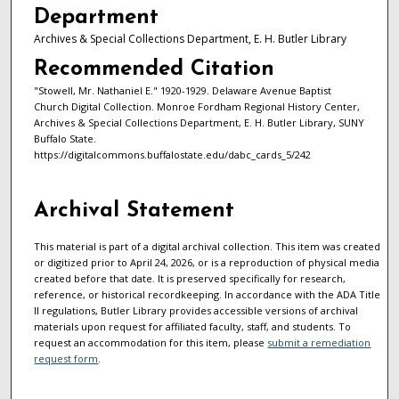
Department
Archives & Special Collections Department, E. H. Butler Library
Recommended Citation
"Stowell, Mr. Nathaniel E." 1920-1929. Delaware Avenue Baptist
Church Digital Collection. Monroe Fordham Regional History Center,
Archives & Special Collections Department, E. H. Butler Library, SUNY
Buffalo State.
https://digitalcommons.buffalostate.edu/dabc_cards_5/242
Archival Statement
This material is part of a digital archival collection. This item was created
or digitized prior to April 24, 2026, or is a reproduction of physical media
created before that date. It is preserved specifically for research,
reference, or historical recordkeeping. In accordance with the ADA Title
II regulations, Butler Library provides accessible versions of archival
materials upon request for affiliated faculty, staff, and students. To
request an accommodation for this item, please
submit a remediation
request form
.