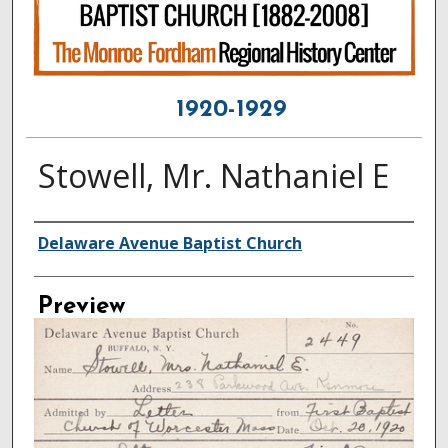
1920-1929
Stowell, Mr. Nathaniel E
Creator
Delaware Avenue Baptist Church
Preview