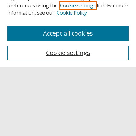
preferences using the
Cookie settings
link. For more
information, see our
Cookie Policy
Accept all cookies
Browse
Collections
Cookie settings
Disciplines
Authors
Links
Buffalo State
E. H. Butler Library
Buffalo State Archives
Search
Enter search terms: