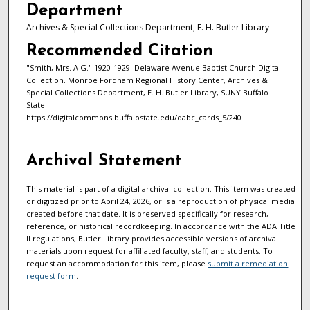
Department
Archives & Special Collections Department, E. H. Butler Library
Recommended Citation
"Smith, Mrs. A G." 1920-1929. Delaware Avenue Baptist Church Digital
Collection. Monroe Fordham Regional History Center, Archives &
Special Collections Department, E. H. Butler Library, SUNY Buffalo
State.
https://digitalcommons.buffalostate.edu/dabc_cards_5/240
Archival Statement
This material is part of a digital archival collection. This item was created
or digitized prior to April 24, 2026, or is a reproduction of physical media
created before that date. It is preserved specifically for research,
reference, or historical recordkeeping. In accordance with the ADA Title
II regulations, Butler Library provides accessible versions of archival
materials upon request for affiliated faculty, staff, and students. To
request an accommodation for this item, please
submit a remediation
request form
.