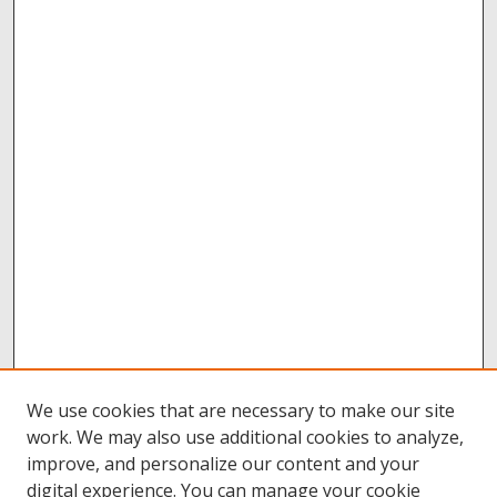
We use cookies that are necessary to make our site
work. We may also use additional cookies to analyze,
improve, and personalize our content and your
digital experience. You can manage your cookie