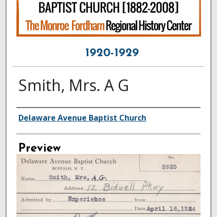
1920-1929
Smith, Mrs. A G
Creator
Delaware Avenue Baptist Church
Preview