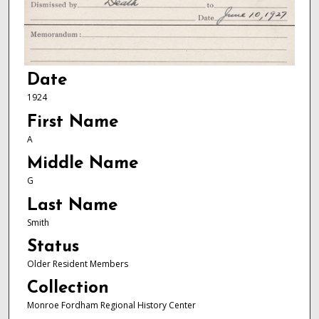
Date
1924
First Name
A
Middle Name
G
Last Name
Smith
Status
Older Resident Members
Collection
Monroe Fordham Regional History Center