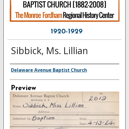
1920-1929
Sibbick, Ms. Lillian
Creator
Delaware Avenue Baptist Church
Preview