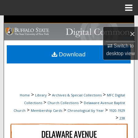
Menu
Home
Search
×
Browse Collections
Switch to
My Account
desktop
view
Download
About
Digital Commons Network™
>
>
>
Home
Library
Archives & Special Collections
MFC Digital
>
>
Collections
Church Collections
Delaware Avenue Baptist
>
>
>
Church
Membership Cards
Chronological by Year
1920-1929
>
238