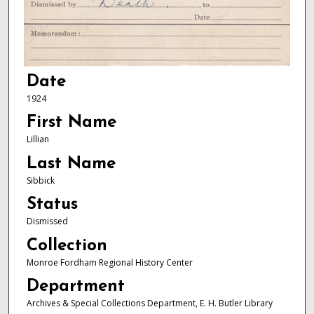
Date
1924
First Name
Lillian
Last Name
Sibbick
Status
Dismissed
Collection
Monroe Fordham Regional History Center
Department
Archives & Special Collections Department, E. H. Butler Library