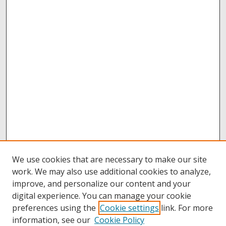
We use cookies that are necessary to make our site
work. We may also use additional cookies to analyze,
improve, and personalize our content and your
digital experience. You can manage your cookie
preferences using the
Cookie settings
link. For more
information, see our
Cookie Policy