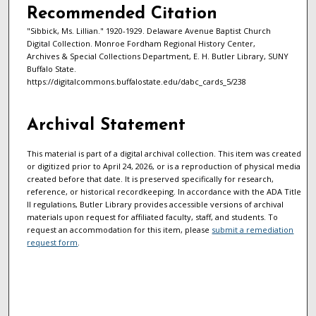
Recommended Citation
"Sibbick, Ms. Lillian." 1920-1929. Delaware Avenue Baptist Church
Digital Collection. Monroe Fordham Regional History Center,
Archives & Special Collections Department, E. H. Butler Library, SUNY
Buffalo State.
https://digitalcommons.buffalostate.edu/dabc_cards_5/238
Archival Statement
This material is part of a digital archival collection. This item was created
or digitized prior to April 24, 2026, or is a reproduction of physical media
created before that date. It is preserved specifically for research,
reference, or historical recordkeeping. In accordance with the ADA Title
II regulations, Butler Library provides accessible versions of archival
materials upon request for affiliated faculty, staff, and students. To
request an accommodation for this item, please
submit a remediation
request form
.