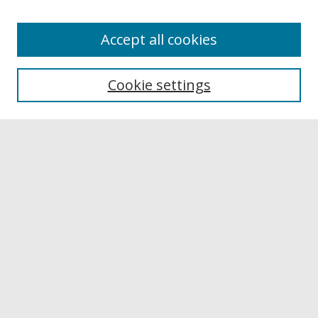
Accept all cookies
Browse
Collections
Cookie settings
Disciplines
Authors
Links
Buffalo State
E. H. Butler Library
Buffalo State Archives
Search
Enter search terms:
Select context to search: