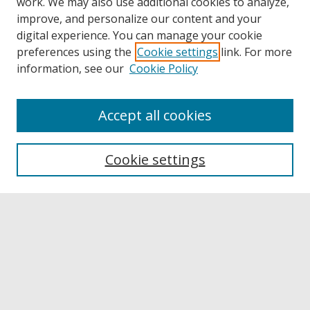
work. We may also use additional cookies to analyze,
improve, and personalize our content and your
digital experience. You can manage your cookie
preferences using the
Cookie settings
link. For more
information, see our
Cookie Policy
Accept all cookies
Browse
Collections
Cookie settings
Disciplines
Authors
Links
Buffalo State
E. H. Butler Library
Buffalo State Archives
Search
Enter search terms: