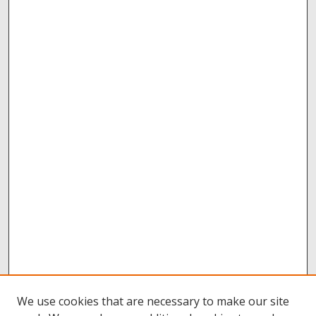
We use cookies that are necessary to make our site