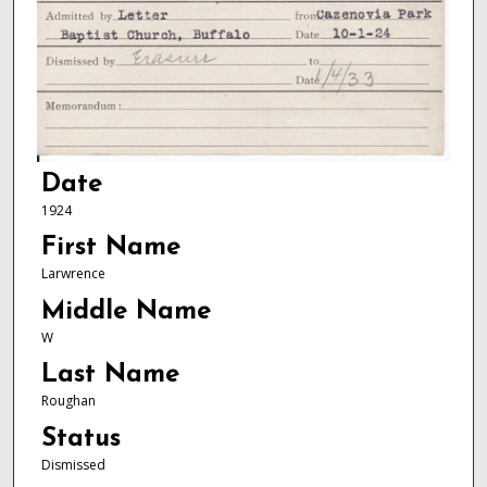
Date
1924
First Name
Larwrence
Middle Name
W
Last Name
Roughan
Status
Dismissed