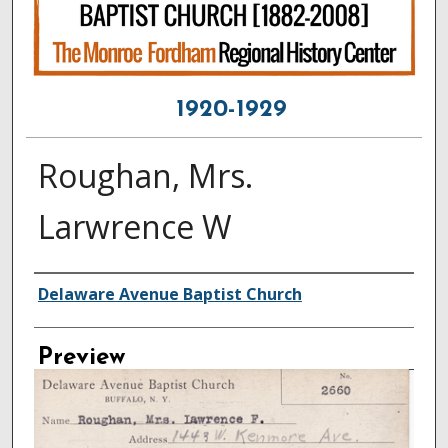
1920-1929
Roughan, Mrs.
Larwrence W
Creator
Delaware Avenue Baptist Church
Preview