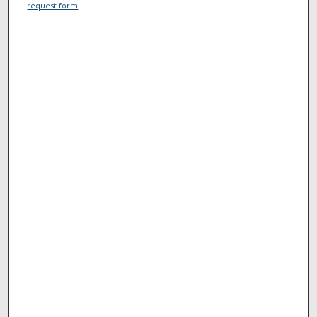
request form
.