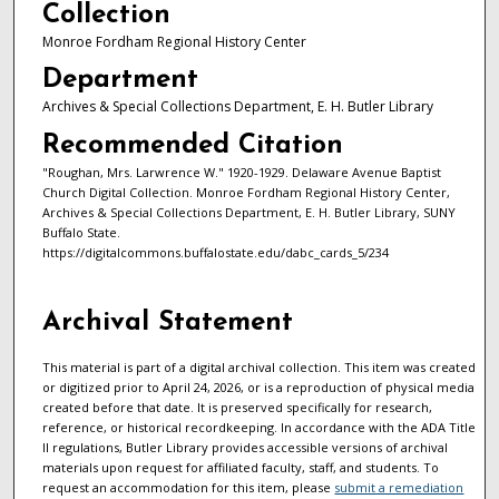
Collection
Monroe Fordham Regional History Center
Department
Archives & Special Collections Department, E. H. Butler Library
Recommended Citation
"Roughan, Mrs. Larwrence W." 1920-1929. Delaware Avenue Baptist
Church Digital Collection. Monroe Fordham Regional History Center,
Archives & Special Collections Department, E. H. Butler Library, SUNY
Buffalo State.
https://digitalcommons.buffalostate.edu/dabc_cards_5/234
Archival Statement
This material is part of a digital archival collection. This item was created
or digitized prior to April 24, 2026, or is a reproduction of physical media
created before that date. It is preserved specifically for research,
reference, or historical recordkeeping. In accordance with the ADA Title
II regulations, Butler Library provides accessible versions of archival
materials upon request for affiliated faculty, staff, and students. To
request an accommodation for this item, please
submit a remediation