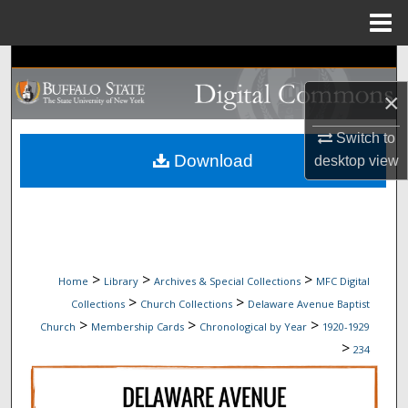
Menu
Home
Search
×
Browse Collections
Switch to
My Account
Download
desktop
view
About
Digital Commons Network™
>
>
>
Home
Library
Archives & Special Collections
MFC Digital
>
>
Collections
Church Collections
Delaware Avenue Baptist
>
>
>
Church
Membership Cards
Chronological by Year
1920-1929
>
234