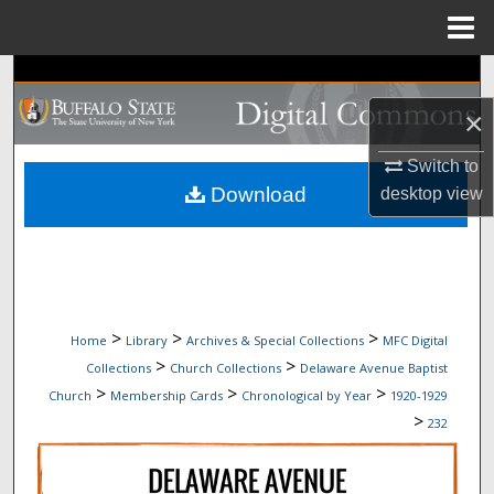
Menu
Home
Search
×
Browse Collections
Switch to
My Account
Download
desktop
view
About
Digital Commons Network™
>
>
>
Home
Library
Archives & Special Collections
MFC Digital
>
>
Collections
Church Collections
Delaware Avenue Baptist
>
>
>
Church
Membership Cards
Chronological by Year
1920-1929
>
232