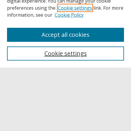
digital experience. You can manage your cookie
preferences using the
Cookie settings
link. For more
information, see our
Cookie Policy
Accept all cookies
Browse
Collections
Cookie settings
Disciplines
Authors
Links
Buffalo State
E. H. Butler Library
Buffalo State Archives
Search
Enter search terms: