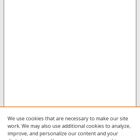
We use cookies that are necessary to make our site
work. We may also use additional cookies to analyze,
improve, and personalize our content and your