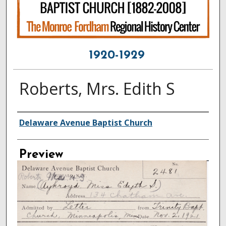
1920-1929
Roberts, Mrs. Edith S
Creator
Delaware Avenue Baptist Church
Preview