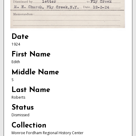
Date
1924
First Name
Edith
Middle Name
S
Last Name
Roberts
Status
Dismissed
Collection
Monroe Fordham Regional History Center