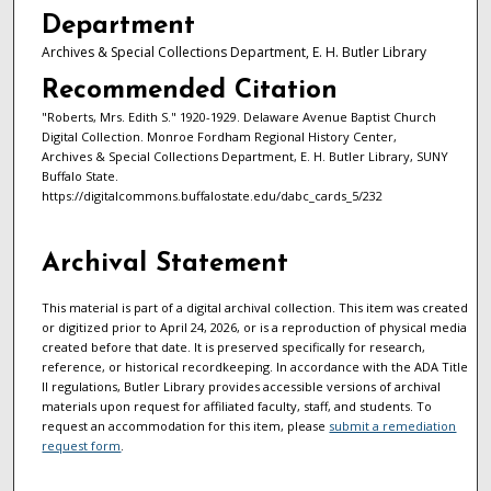
Department
Archives & Special Collections Department, E. H. Butler Library
Recommended Citation
"Roberts, Mrs. Edith S." 1920-1929. Delaware Avenue Baptist Church
Digital Collection. Monroe Fordham Regional History Center,
Archives & Special Collections Department, E. H. Butler Library, SUNY
Buffalo State.
https://digitalcommons.buffalostate.edu/dabc_cards_5/232
Archival Statement
This material is part of a digital archival collection. This item was created
or digitized prior to April 24, 2026, or is a reproduction of physical media
created before that date. It is preserved specifically for research,
reference, or historical recordkeeping. In accordance with the ADA Title
II regulations, Butler Library provides accessible versions of archival
materials upon request for affiliated faculty, staff, and students. To
request an accommodation for this item, please
submit a remediation
request form
.