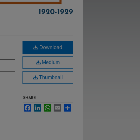
1920-1929
Download
Medium
Thumbnail
SHARE
Facebook
LinkedIn
WhatsApp
Email
Share