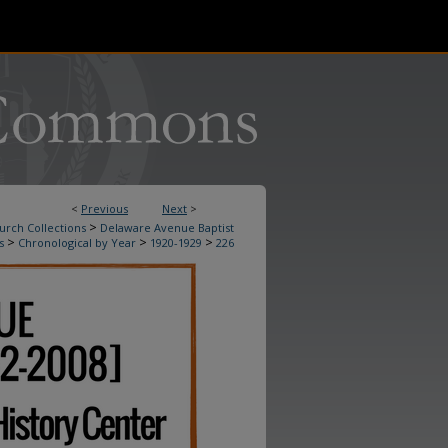
<
Previous
Next
>
>
urch Collections
Delaware Avenue Baptist
>
>
>
s
Chronological by Year
1920-1929
226