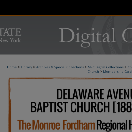
>
>
>
>
Home
Library
Archives & Special Collections
MFC Digital Collections
Ch
>
Church
Membership Card