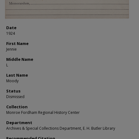
Date
1924
First Name
Jennie
Middle Name
L
Last Name
Moody
Status
Dismissed
Collection
Monroe Fordham Regional History Center
Department
Archives & Special Collections Department, E. H. Butler Library
Recommended Citation