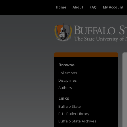
Home
About
FAQ
My Account
Browse
Collections
Disciplines
Authors
Links
Buffalo State
E. H. Butler Library
Buffalo State Archives