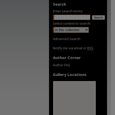
Search
Enter search terms:
Select context to search:
Advanced Search
Notify me via email or
RSS
Author Corner
Author FAQ
Gallery Locations