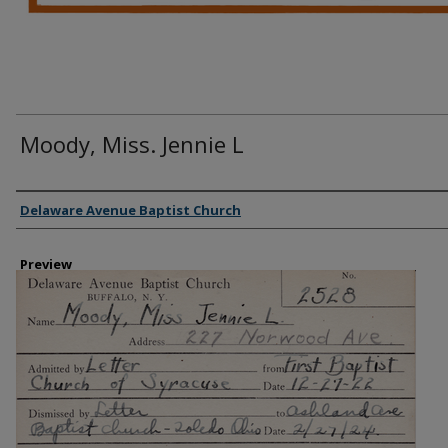
Moody, Miss. Jennie L
Creator
Delaware Avenue Baptist Church
Preview