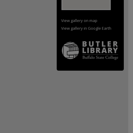
View gallery on map
View gallery in Google Earth