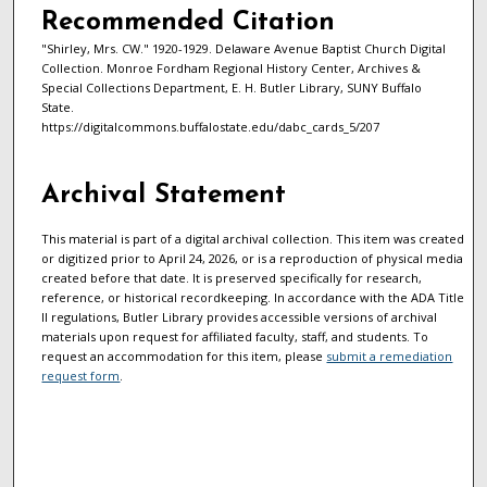
Recommended Citation
"Shirley, Mrs. CW." 1920-1929. Delaware Avenue Baptist Church Digital
Collection. Monroe Fordham Regional History Center, Archives &
Special Collections Department, E. H. Butler Library, SUNY Buffalo
State.
https://digitalcommons.buffalostate.edu/dabc_cards_5/207
Archival Statement
This material is part of a digital archival collection. This item was created
or digitized prior to April 24, 2026, or is a reproduction of physical media
created before that date. It is preserved specifically for research,
reference, or historical recordkeeping. In accordance with the ADA Title
II regulations, Butler Library provides accessible versions of archival
materials upon request for affiliated faculty, staff, and students. To
request an accommodation for this item, please
submit a remediation
request form
.