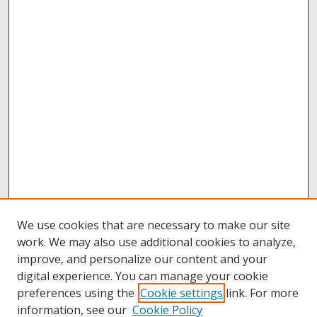
We use cookies that are necessary to make our site
work. We may also use additional cookies to analyze,
improve, and personalize our content and your
digital experience. You can manage your cookie
preferences using the
Cookie settings
link. For more
information, see our
Cookie Policy