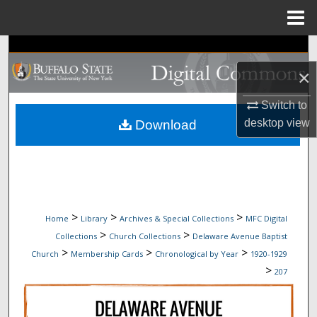
Menu
Home
Search
×
Browse Collections
Switch to
My Account
desktop
view
Download
About
Digital Commons Network™
>
>
>
Home
Library
Archives & Special Collections
MFC Digital
>
>
Collections
Church Collections
Delaware Avenue Baptist
>
>
>
Church
Membership Cards
Chronological by Year
1920-1929
>
207