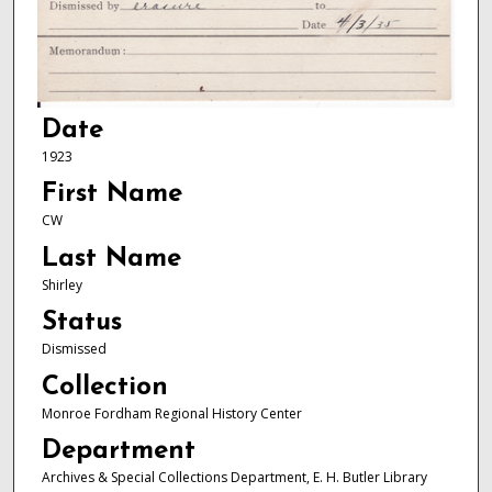
Date
1923
First Name
CW
Last Name
Shirley
Status
Dismissed
Collection
Monroe Fordham Regional History Center
Department
Archives & Special Collections Department, E. H. Butler Library