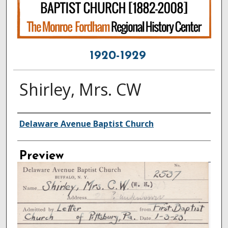
1920-1929
Shirley, Mrs. CW
Creator
Delaware Avenue Baptist Church
Preview