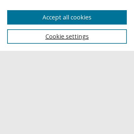
Accept all cookies
Browse
Collections
Cookie settings
Disciplines
Authors
Links
Buffalo State
E. H. Butler Library
Buffalo State Archives
Search
Enter search terms:
Select context to search: