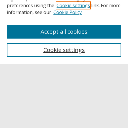
preferences using the
Cookie settings
link. For more
information, see our
Cookie Policy
Accept all cookies
Browse
Collections
Cookie settings
Disciplines
Authors
Links
Buffalo State
E. H. Butler Library
Buffalo State Archives
Search
Enter search terms: