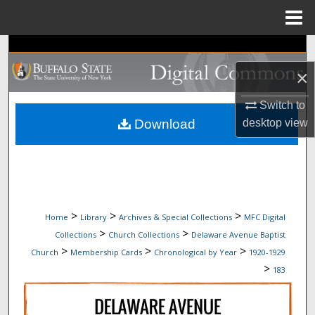
Menu
Home
Search
×
Browse Collections
Switch to
My Account
Download
desktop
view
About
Digital Commons Network™
>
>
>
Home
Library
Archives & Special Collections
MFC Digital
>
>
Collections
Church Collections
Delaware Avenue Baptist
>
>
>
Church
Membership Cards
Chronological by Year
1920-1929
>
183