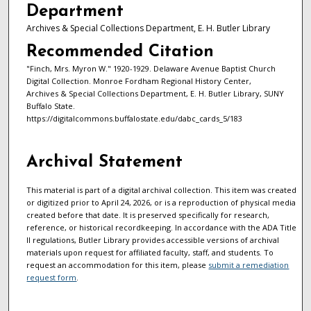
Department
Archives & Special Collections Department, E. H. Butler Library
Recommended Citation
"Finch, Mrs. Myron W." 1920-1929. Delaware Avenue Baptist Church
Digital Collection. Monroe Fordham Regional History Center,
Archives & Special Collections Department, E. H. Butler Library, SUNY
Buffalo State.
https://digitalcommons.buffalostate.edu/dabc_cards_5/183
Archival Statement
This material is part of a digital archival collection. This item was created
or digitized prior to April 24, 2026, or is a reproduction of physical media
created before that date. It is preserved specifically for research,
reference, or historical recordkeeping. In accordance with the ADA Title
II regulations, Butler Library provides accessible versions of archival
materials upon request for affiliated faculty, staff, and students. To
request an accommodation for this item, please
submit a remediation
request form
.