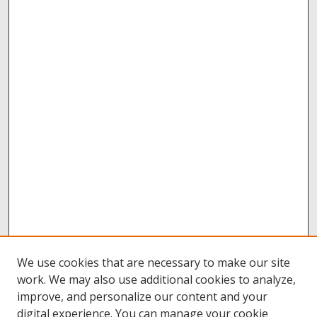
We use cookies that are necessary to make our site
work. We may also use additional cookies to analyze,
improve, and personalize our content and your
digital experience. You can manage your cookie