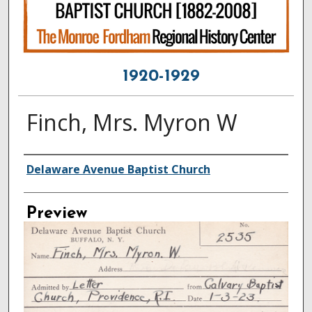
1920-1929
Finch, Mrs. Myron W
Creator
Delaware Avenue Baptist Church
Preview