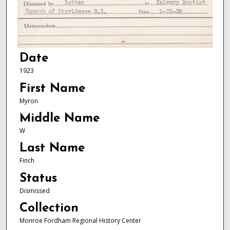
Date
1923
First Name
Myron
Middle Name
W
Last Name
Finch
Status
Dismissed
Collection
Monroe Fordham Regional History Center