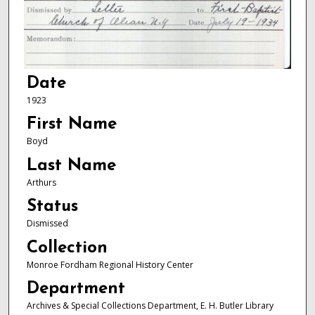
Date
1923
First Name
Boyd
Last Name
Arthurs
Status
Dismissed
Collection
Monroe Fordham Regional History Center
Department
Archives & Special Collections Department, E. H. Butler Library