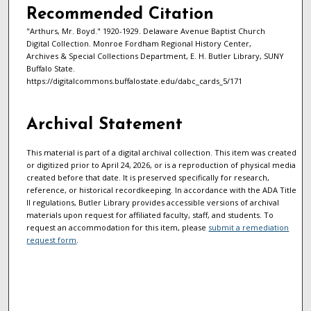
Recommended Citation
"Arthurs, Mr. Boyd." 1920-1929. Delaware Avenue Baptist Church
Digital Collection. Monroe Fordham Regional History Center,
Archives & Special Collections Department, E. H. Butler Library, SUNY
Buffalo State.
https://digitalcommons.buffalostate.edu/dabc_cards_5/171
Archival Statement
This material is part of a digital archival collection. This item was created
or digitized prior to April 24, 2026, or is a reproduction of physical media
created before that date. It is preserved specifically for research,
reference, or historical recordkeeping. In accordance with the ADA Title
II regulations, Butler Library provides accessible versions of archival
materials upon request for affiliated faculty, staff, and students. To
request an accommodation for this item, please
submit a remediation
request form
.