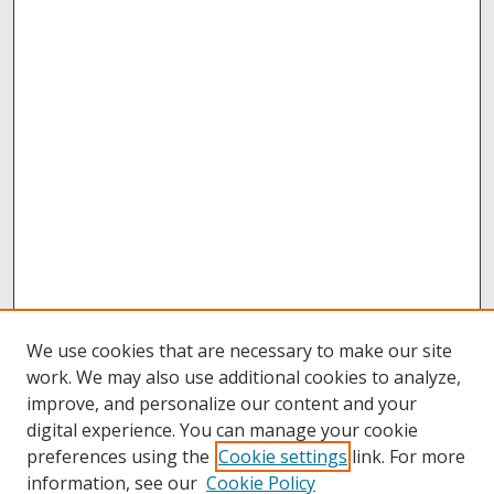
We use cookies that are necessary to make our site
work. We may also use additional cookies to analyze,
improve, and personalize our content and your
digital experience. You can manage your cookie
preferences using the
Cookie settings
link. For more
information, see our
Cookie Policy