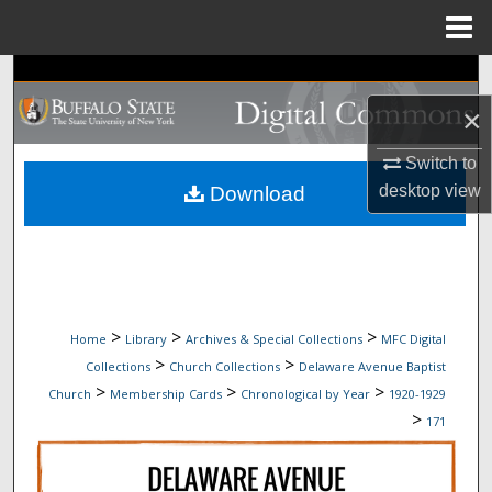
Menu
Home
Search
×
Browse Collections
Switch to
My Account
desktop
view
Download
About
Digital Commons Network™
>
>
>
Home
Library
Archives & Special Collections
MFC Digital
>
>
Collections
Church Collections
Delaware Avenue Baptist
>
>
>
Church
Membership Cards
Chronological by Year
1920-1929
>
171