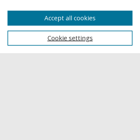
Accept all cookies
Browse
Collections
Cookie settings
Disciplines
Authors
Links
Buffalo State
E. H. Butler Library
Buffalo State Archives
Search
Enter search terms:
Select context to search: