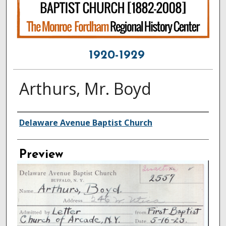
1920-1929
Arthurs, Mr. Boyd
Creator
Delaware Avenue Baptist Church
Preview