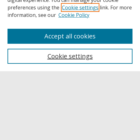
digital experience. You can manage your cookie
preferences using the
Cookie settings
link. For more
information, see our
Cookie Policy
Accept all cookies
Browse
Collections
Cookie settings
Disciplines
Authors
Links
Buffalo State
E. H. Butler Library
Buffalo State Archives
Search
Enter search terms: