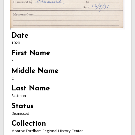
Date
1920
First Name
F
Middle Name
C
Last Name
Eastman
Status
Dismissed
Collection
Monroe Fordham Regional History Center