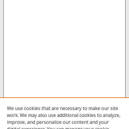
We use cookies that are necessary to make our site
work. We may also use additional cookies to analyze,
improve, and personalize our content and your