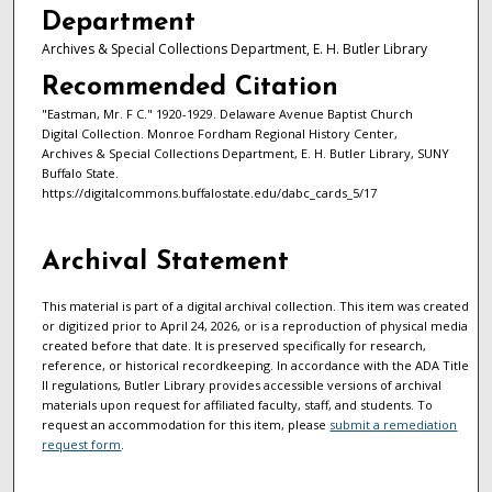
Department
Archives & Special Collections Department, E. H. Butler Library
Recommended Citation
"Eastman, Mr. F C." 1920-1929. Delaware Avenue Baptist Church
Digital Collection. Monroe Fordham Regional History Center,
Archives & Special Collections Department, E. H. Butler Library, SUNY
Buffalo State.
https://digitalcommons.buffalostate.edu/dabc_cards_5/17
Archival Statement
This material is part of a digital archival collection. This item was created
or digitized prior to April 24, 2026, or is a reproduction of physical media
created before that date. It is preserved specifically for research,
reference, or historical recordkeeping. In accordance with the ADA Title
II regulations, Butler Library provides accessible versions of archival
materials upon request for affiliated faculty, staff, and students. To
request an accommodation for this item, please
submit a remediation
request form
.