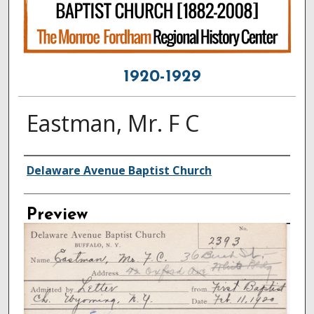
1920-1929
Eastman, Mr. F C
Creator
Delaware Avenue Baptist Church
Preview