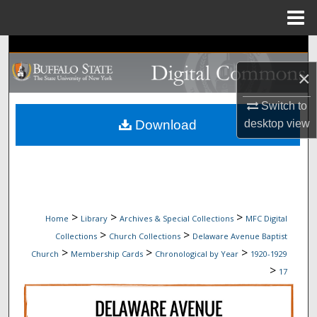
Menu
Home
Search
×
Browse Collections
Switch to
My Account
Download
desktop
view
About
Digital Commons Network™
>
>
>
Home
Library
Archives & Special Collections
MFC Digital
>
>
Collections
Church Collections
Delaware Avenue Baptist
>
>
>
Church
Membership Cards
Chronological by Year
1920-1929
>
17