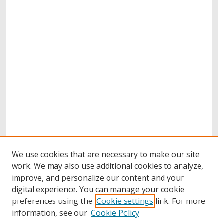
We use cookies that are necessary to make our site
work. We may also use additional cookies to analyze,
improve, and personalize our content and your
digital experience. You can manage your cookie
preferences using the
Cookie settings
link. For more
information, see our
Cookie Policy