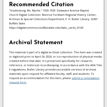
Recommended Citation
"Vradenburg, Ms. Myrtle." 1920-1929. Delaware Avenue Baptist
Church Digital Collection. Monroe Fordham Regional History Center,
Archives & Special Collections Department, E. H. Butler Library, SUNY
Buffalo State.
https://digitalcommons.buffalostate.edu/dabc_cards_5/163
Archival Statement
This material is part of a digital archival collection. This item was created
or digitized prior to April 24, 2026, or is a reproduction of physical media
created before that date. It is preserved specifically for research,
reference, or historical recordkeeping. In accordance with the ADA Title
II regulations, Butler Library provides accessible versions of archival
materials upon request for affiliated faculty, staff, and students. To
request an accommodation for this item, please
submit a remediation
request form
.