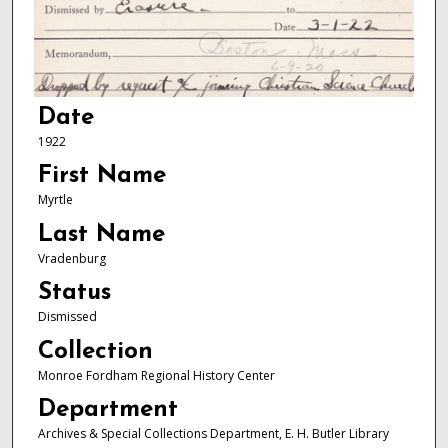
Date
1922
First Name
Myrtle
Last Name
Vradenburg
Status
Dismissed
Collection
Monroe Fordham Regional History Center
Department
Archives & Special Collections Department, E. H. Butler Library