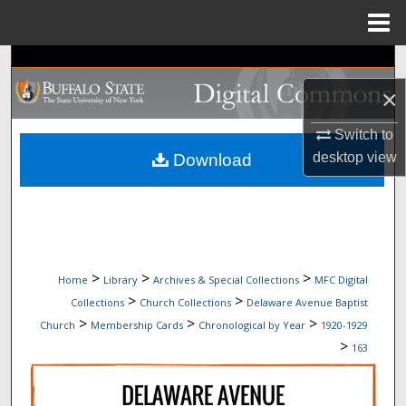
Menu
Home
Search
×
Browse Collections
Switch to
My Account
desktop
view
Download
About
Digital Commons Network™
>
>
>
Home
Library
Archives & Special Collections
MFC Digital
>
>
Collections
Church Collections
Delaware Avenue Baptist
>
>
>
Church
Membership Cards
Chronological by Year
1920-1929
>
163