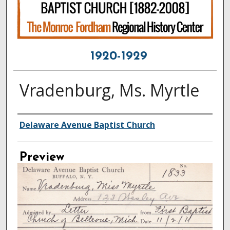
1920-1929
Vradenburg, Ms. Myrtle
Creator
Delaware Avenue Baptist Church
Preview