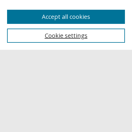
Accept all cookies
Browse
Collections
Cookie settings
Disciplines
Authors
Links
Buffalo State
E. H. Butler Library
Buffalo State Archives
Search
Enter search terms:
Select context to search: