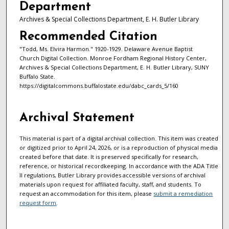
Department
Archives & Special Collections Department, E. H. Butler Library
Recommended Citation
"Todd, Ms. Elvira Harmon." 1920-1929. Delaware Avenue Baptist
Church Digital Collection. Monroe Fordham Regional History Center,
Archives & Special Collections Department, E. H. Butler Library, SUNY
Buffalo State.
https://digitalcommons.buffalostate.edu/dabc_cards_5/160
Archival Statement
This material is part of a digital archival collection. This item was created
or digitized prior to April 24, 2026, or is a reproduction of physical media
created before that date. It is preserved specifically for research,
reference, or historical recordkeeping. In accordance with the ADA Title
II regulations, Butler Library provides accessible versions of archival
materials upon request for affiliated faculty, staff, and students. To
request an accommodation for this item, please
submit a remediation
request form
.