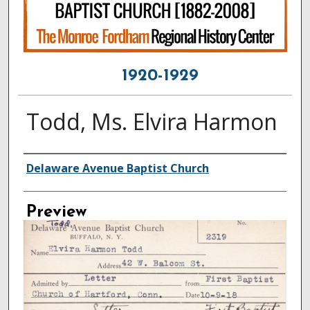
1920-1929
Todd, Ms. Elvira Harmon
Creator
Delaware Avenue Baptist Church
Preview