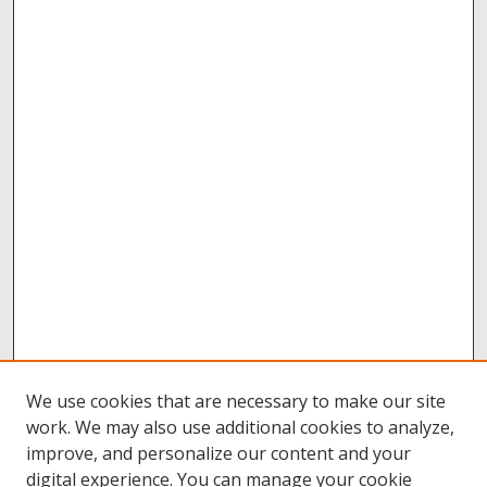
We use cookies that are necessary to make our site
work. We may also use additional cookies to analyze,
improve, and personalize our content and your
digital experience. You can manage your cookie