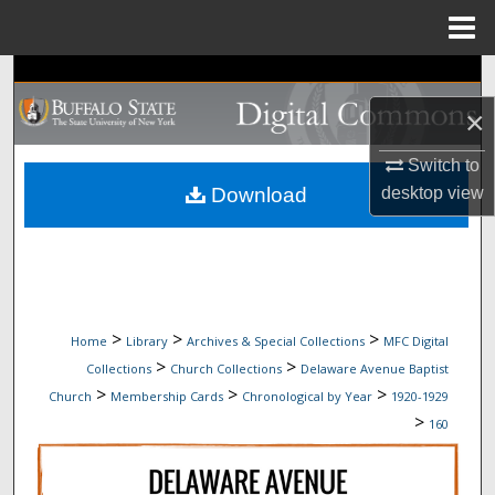
Menu
Home
Search
×
Browse Collections
Switch to
My Account
desktop
view
Download
About
Digital Commons Network™
>
>
>
Home
Library
Archives & Special Collections
MFC Digital
>
>
Collections
Church Collections
Delaware Avenue Baptist
>
>
>
Church
Membership Cards
Chronological by Year
1920-1929
>
160