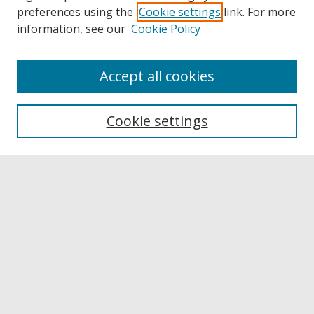
preferences using the
Cookie settings
link. For more
information, see our
Cookie Policy
Accept all cookies
Browse
Collections
Cookie settings
Disciplines
Authors
Links
Buffalo State
E. H. Butler Library
Buffalo State Archives
Search
Enter search terms: