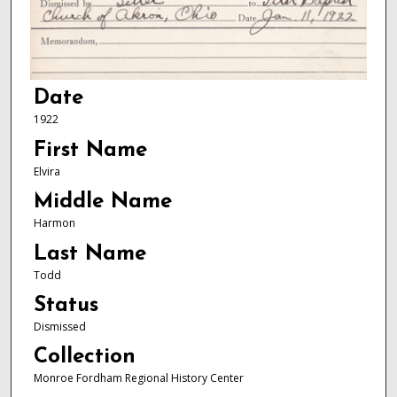
Date
1922
First Name
Elvira
Middle Name
Harmon
Last Name
Todd
Status
Dismissed
Collection
Monroe Fordham Regional History Center