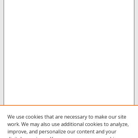
We use cookies that are necessary to make our site
work. We may also use additional cookies to analyze,
improve, and personalize our content and your