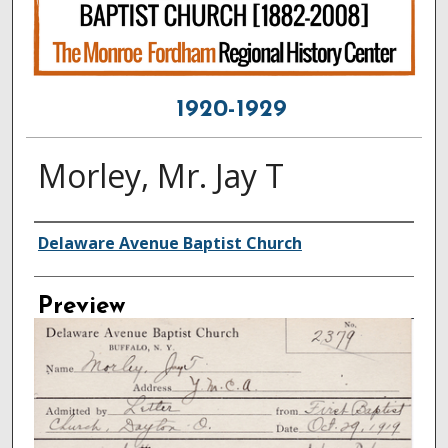
1920-1929
Morley, Mr. Jay T
Creator
Delaware Avenue Baptist Church
Preview