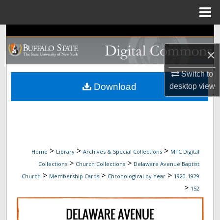
Menu
Home
Search
×
Browse Collections
Switch to
My Account
Download
desktop
view
About
Digital Commons Network™
>
>
>
Home
Library
Archives & Special Collections
MFC Digital
>
>
Collections
Church Collections
Delaware Avenue Baptist
>
>
>
Church
Membership Cards
Chronological by Year
1920-1929
>
152