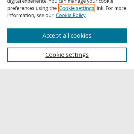
digital experience. You can manage your cookie
preferences using the
Cookie settings
link. For more
information, see our
Cookie Policy
Accept all cookies
Browse
Collections
Cookie settings
Disciplines
Authors
Links
Buffalo State
E. H. Butler Library
Buffalo State Archives
Search
Enter search terms: