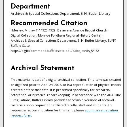
Department
Archives & Special Collections Department, E. H. Butler Library
Recommended Citation
"Morley, Mr. Jay T." 1920-1929. Delaware Avenue Baptist Church
Digital Collection. Monroe Fordham Regional History Center,
Archives & Special Collections Department, E. H. Butler Library, SUNY
Buffalo State.
https://digitalcommons.buffalostate.edu/dabc_cards_5/152
Archival Statement
This material is part of a digital archival collection. This item was created
or digitized prior to April 24, 2026, or is a reproduction of physical media
created before that date. It is preserved specifically for research,
reference, or historical recordkeeping. In accordance with the ADA Title
II regulations, Butler Library provides accessible versions of archival
materials upon request for affiliated faculty, staff, and students. To
request an accommodation for this item, please
submit a remediation
request form
.