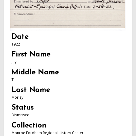
Date
1922
First Name
Jay
Middle Name
T
Last Name
Morley
Status
Dismissed
Collection
Monroe Fordham Regional History Center