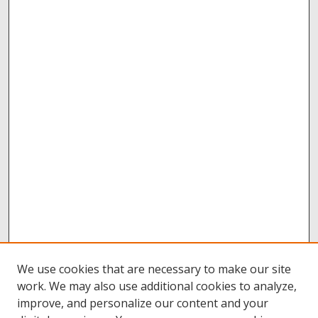
We use cookies that are necessary to make our site
work. We may also use additional cookies to analyze,
improve, and personalize our content and your