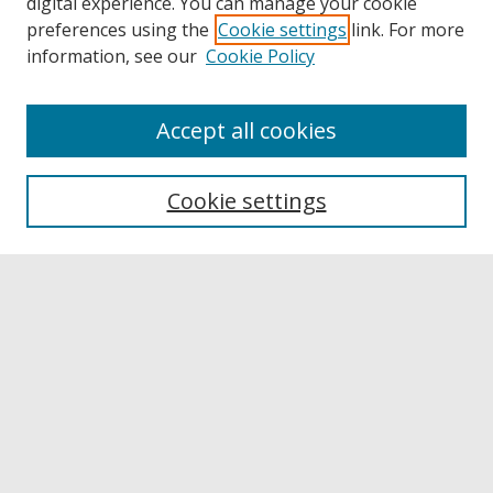
digital experience. You can manage your cookie
preferences using the
Cookie settings
link. For more
information, see our
Cookie Policy
Accept all cookies
Browse
Collections
Cookie settings
Disciplines
Authors
Links
Buffalo State
E. H. Butler Library
Buffalo State Archives
Search
Enter search terms: