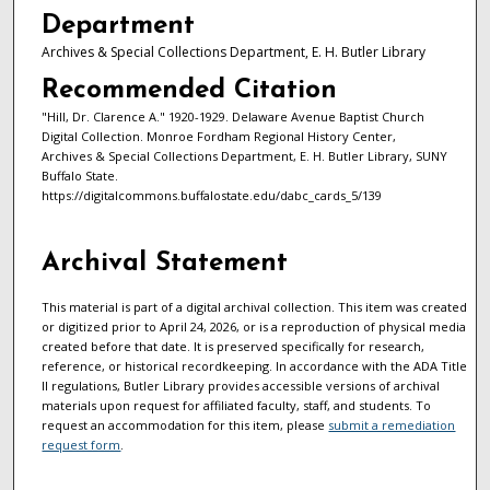
Department
Archives & Special Collections Department, E. H. Butler Library
Recommended Citation
"Hill, Dr. Clarence A." 1920-1929. Delaware Avenue Baptist Church
Digital Collection. Monroe Fordham Regional History Center,
Archives & Special Collections Department, E. H. Butler Library, SUNY
Buffalo State.
https://digitalcommons.buffalostate.edu/dabc_cards_5/139
Archival Statement
This material is part of a digital archival collection. This item was created
or digitized prior to April 24, 2026, or is a reproduction of physical media
created before that date. It is preserved specifically for research,
reference, or historical recordkeeping. In accordance with the ADA Title
II regulations, Butler Library provides accessible versions of archival
materials upon request for affiliated faculty, staff, and students. To
request an accommodation for this item, please
submit a remediation
request form
.