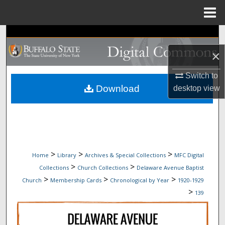
Menu
Home
Search
×
Browse Collections
Switch to
My Account
Download
desktop
view
About
Digital Commons Network™
>
>
>
Home
Library
Archives & Special Collections
MFC Digital
>
>
Collections
Church Collections
Delaware Avenue Baptist
>
>
>
Church
Membership Cards
Chronological by Year
1920-1929
>
139