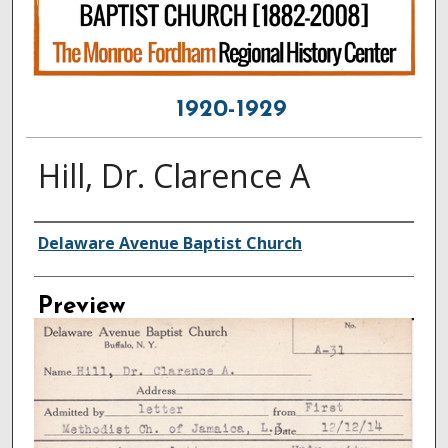
1920-1929
Hill, Dr. Clarence A
Creator
Delaware Avenue Baptist Church
Preview