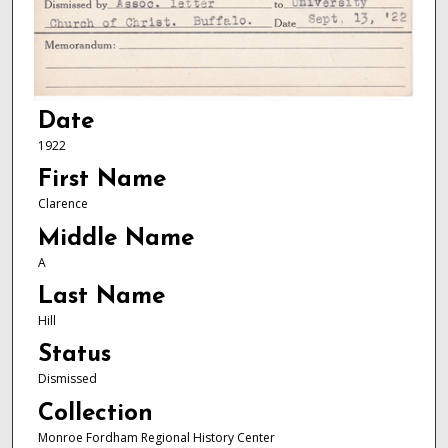
Date
1922
First Name
Clarence
Middle Name
A
Last Name
Hill
Status
Dismissed
Collection
Monroe Fordham Regional History Center