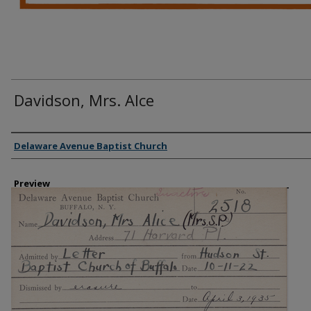
Davidson, Mrs. Alce
Creator
Delaware Avenue Baptist Church
Preview