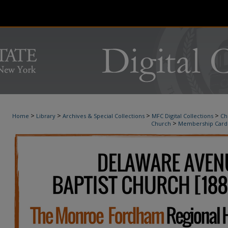
>
>
>
>
Home
Library
Archives & Special Collections
MFC Digital Collections
Ch
>
Church
Membership Card