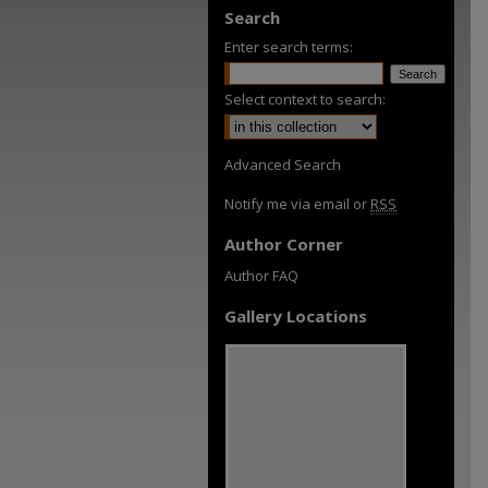
Search
Enter search terms:
Select context to search:
Advanced Search
Notify me via email or
RSS
Author Corner
Author FAQ
Gallery Locations