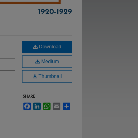
1920-1929
Download
Medium
Thumbnail
SHARE
Facebook
LinkedIn
WhatsApp
Email
Share