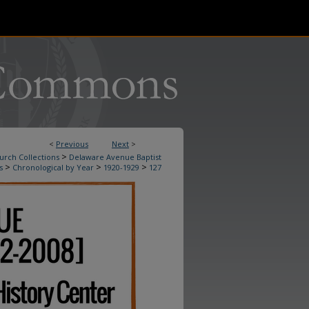
<
Previous
Next
>
>
urch Collections
Delaware Avenue Baptist
>
>
>
s
Chronological by Year
1920-1929
127