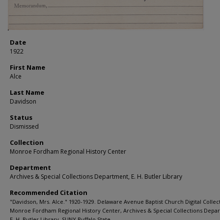
Date
1922
First Name
Alce
Last Name
Davidson
Status
Dismissed
Collection
Monroe Fordham Regional History Center
Department
Archives & Special Collections Department, E. H. Butler Library
Recommended Citation
"Davidson, Mrs. Alce." 1920-1929. Delaware Avenue Baptist Church Digital Collec
Monroe Fordham Regional History Center, Archives & Special Collections Depa
E. H. Butler Library, SUNY Buffalo State.