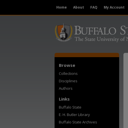
Home
About
FAQ
My Account
Browse
Collections
Disciplines
Authors
Links
Buffalo State
E. H. Butler Library
Buffalo State Archives