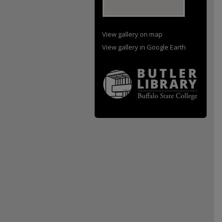
View gallery on map
View gallery in Google Earth