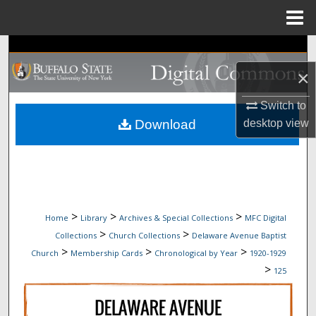
Menu
Home
Search
×
Browse Collections
Switch to
My Account
desktop
view
Download
About
Digital Commons Network™
>
>
>
Home
Library
Archives & Special Collections
MFC Digital
>
>
Collections
Church Collections
Delaware Avenue Baptist
>
>
>
Church
Membership Cards
Chronological by Year
1920-1929
>
125