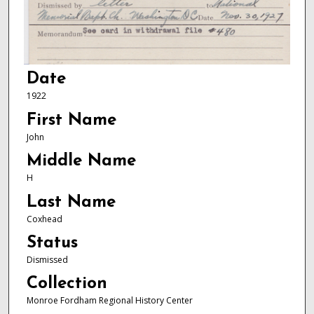
Date
1922
First Name
John
Middle Name
H
Last Name
Coxhead
Status
Dismissed
Collection
Monroe Fordham Regional History Center