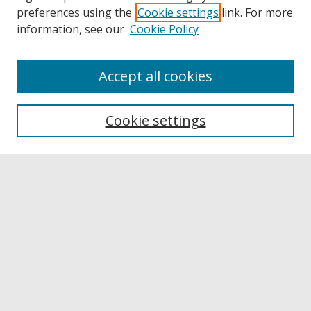
preferences using the
Cookie settings
link. For more
information, see our
Cookie Policy
Accept all cookies
Browse
Collections
Cookie settings
Disciplines
Authors
Links
Buffalo State
E. H. Butler Library
Buffalo State Archives
Search
Enter search terms: