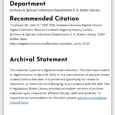
Department
Archives & Special Collections Department, E. H. Butler Library
Recommended Citation
"Coxhead, Mr. John H." 1920-1929. Delaware Avenue Baptist Church
Digital Collection. Monroe Fordham Regional History Center,
Archives & Special Collections Department, E. H. Butler Library, SUNY
Buffalo State.
https://digitalcommons.buffalostate.edu/dabc_cards_5/125
Archival Statement
This material is part of a digital archival collection. This item was created
or digitized prior to April 24, 2026, or is a reproduction of physical media
created before that date. It is preserved specifically for research,
reference, or historical recordkeeping. In accordance with the ADA Title
II regulations, Butler Library provides accessible versions of archival
materials upon request for affiliated faculty, staff, and students. To
request an accommodation for this item, please
submit a remediation
request form
.