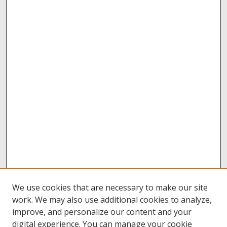
We use cookies that are necessary to make our site
work. We may also use additional cookies to analyze,
improve, and personalize our content and your
digital experience. You can manage your cookie