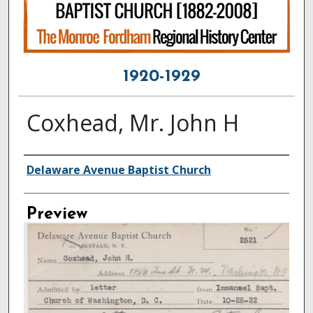
1920-1929
Coxhead, Mr. John H
Creator
Delaware Avenue Baptist Church
Preview