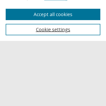
Accept all cookies
Browse
Collections
Cookie settings
Disciplines
Authors
Links
Buffalo State
E. H. Butler Library
Buffalo State Archives
Search
Enter search terms:
Select context to search: