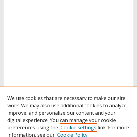
We use cookies that are necessary to make our site
work. We may also use additional cookies to analyze,
improve, and personalize our content and your
digital experience. You can manage your cookie
preferences using the
Cookie settings
link. For more
information, see our
Cookie Policy