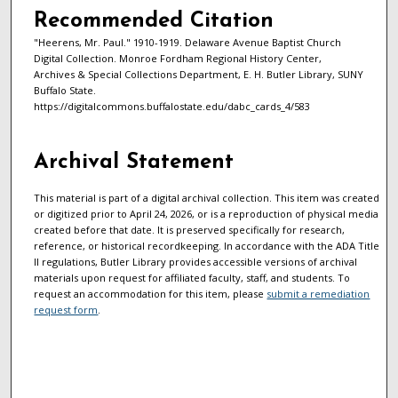
Recommended Citation
"Heerens, Mr. Paul." 1910-1919. Delaware Avenue Baptist Church
Digital Collection. Monroe Fordham Regional History Center,
Archives & Special Collections Department, E. H. Butler Library, SUNY
Buffalo State.
https://digitalcommons.buffalostate.edu/dabc_cards_4/583
Archival Statement
This material is part of a digital archival collection. This item was created
or digitized prior to April 24, 2026, or is a reproduction of physical media
created before that date. It is preserved specifically for research,
reference, or historical recordkeeping. In accordance with the ADA Title
II regulations, Butler Library provides accessible versions of archival
materials upon request for affiliated faculty, staff, and students. To
request an accommodation for this item, please
submit a remediation
request form
.