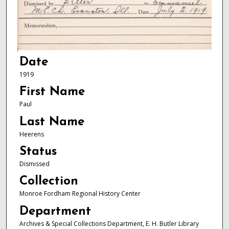
Date
1919
First Name
Paul
Last Name
Heerens
Status
Dismissed
Collection
Monroe Fordham Regional History Center
Department
Archives & Special Collections Department, E. H. Butler Library