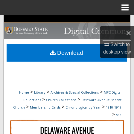
Menu
Home
Search
×
Browse Collections
Switch to
My Account
desktop
view
Download
About
Digital Commons Network™
>
>
>
Home
Library
Archives & Special Collections
MFC Digital
>
>
Collections
Church Collections
Delaware Avenue Baptist
>
>
>
Church
Membership Cards
Chronological by Year
1910-1919
>
583