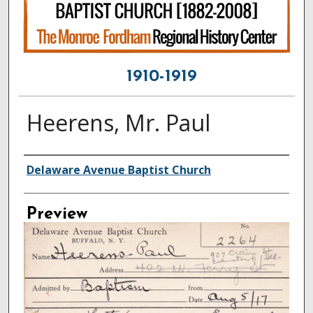
1910-1919
Heerens, Mr. Paul
Creator
Delaware Avenue Baptist Church
Preview