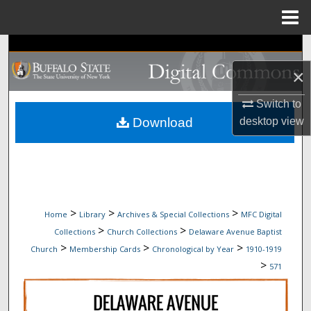
Menu
Home
Search
×
Browse Collections
Switch to
My Account
Download
desktop
view
About
Digital Commons Network™
>
>
>
Home
Library
Archives & Special Collections
MFC Digital
>
>
Collections
Church Collections
Delaware Avenue Baptist
>
>
>
Church
Membership Cards
Chronological by Year
1910-1919
>
571