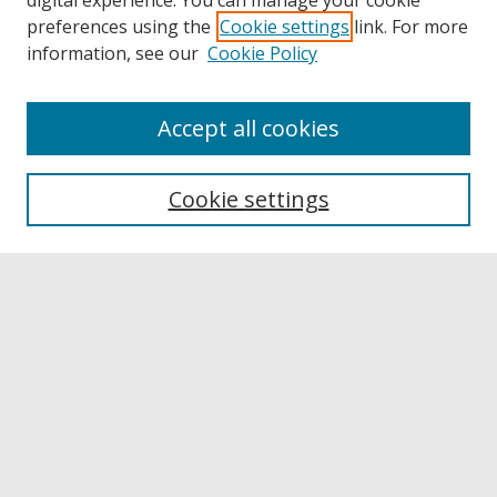
digital experience. You can manage your cookie
preferences using the
Cookie settings
link. For more
information, see our
Cookie Policy
Accept all cookies
Browse
Collections
Cookie settings
Disciplines
Authors
Links
Buffalo State
E. H. Butler Library
Buffalo State Archives
Search
Enter search terms: