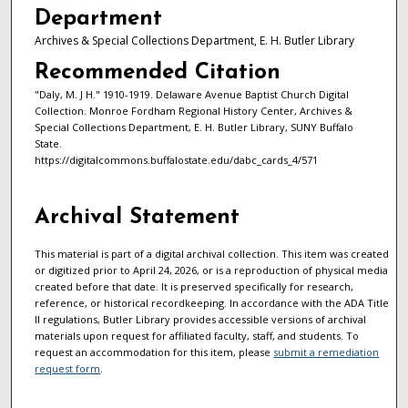
Department
Archives & Special Collections Department, E. H. Butler Library
Recommended Citation
"Daly, M. J H." 1910-1919. Delaware Avenue Baptist Church Digital
Collection. Monroe Fordham Regional History Center, Archives &
Special Collections Department, E. H. Butler Library, SUNY Buffalo
State.
https://digitalcommons.buffalostate.edu/dabc_cards_4/571
Archival Statement
This material is part of a digital archival collection. This item was created
or digitized prior to April 24, 2026, or is a reproduction of physical media
created before that date. It is preserved specifically for research,
reference, or historical recordkeeping. In accordance with the ADA Title
II regulations, Butler Library provides accessible versions of archival
materials upon request for affiliated faculty, staff, and students. To
request an accommodation for this item, please
submit a remediation
request form
.