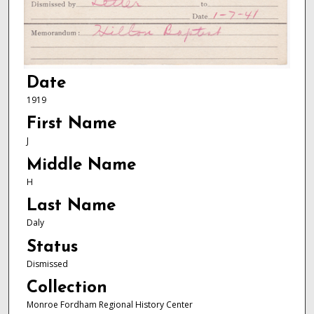
Date
1919
First Name
J
Middle Name
H
Last Name
Daly
Status
Dismissed
Collection
Monroe Fordham Regional History Center