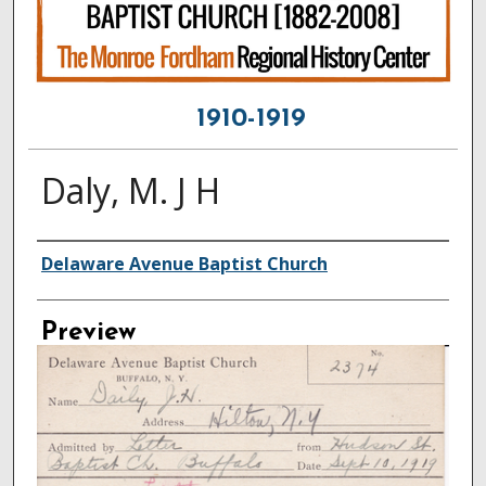
1910-1919
Daly, M. J H
Creator
Delaware Avenue Baptist Church
Preview