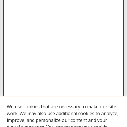
We use cookies that are necessary to make our site
work. We may also use additional cookies to analyze,
improve, and personalize our content and your