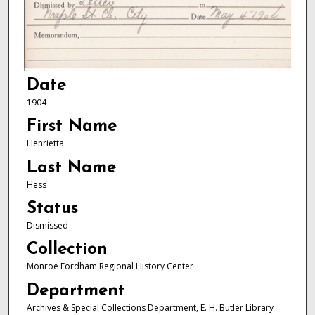
Date
1904
First Name
Henrietta
Last Name
Hess
Status
Dismissed
Collection
Monroe Fordham Regional History Center
Department
Archives & Special Collections Department, E. H. Butler Library