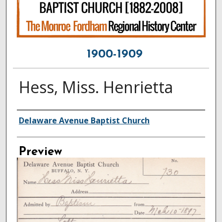
1900-1909
Hess, Miss. Henrietta
Creator
Delaware Avenue Baptist Church
Preview