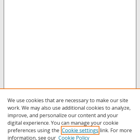
We use cookies that are necessary to make our site
work. We may also use additional cookies to analyze,
improve, and personalize our content and your
digital experience. You can manage your cookie
preferences using the
Cookie settings
link. For more
information, see our
Cookie Policy