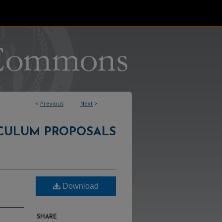
<
Previous
Next
>
CULUM PROPOSALS
Download
SHARE