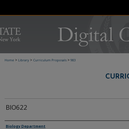
>
>
>
Home
Library
Curriculum Proposals
983
CURRI
BIO622
Authors
Biology Department