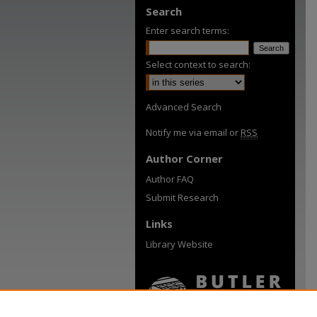
Search
Enter search terms:
Select context to search:
Advanced Search
Notify me via email or
RSS
Author Corner
Author FAQ
Submit Research
Links
Library Website