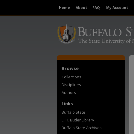
Home
About
FAQ
My Account
Browse
Collections
Disciplines
Authors
Links
Buffalo State
E. H. Butler Library
Buffalo State Archives