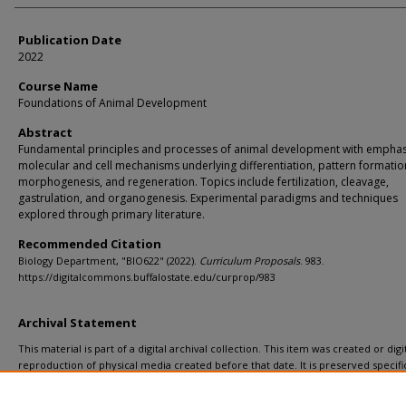
Publication Date
2022
Course Name
Foundations of Animal Development
Abstract
Fundamental principles and processes of animal development with emphas
molecular and cell mechanisms underlying differentiation, pattern formatio
morphogenesis, and regeneration. Topics include fertilization, cleavage,
gastrulation, and organogenesis. Experimental paradigms and techniques
explored through primary literature.
Recommended Citation
Biology Department, "BIO622" (2022).
Curriculum Proposals
. 983.
https://digitalcommons.buffalostate.edu/curprop/983
Archival Statement
This material is part of a digital archival collection. This item was created or digit
reproduction of physical media created before that date. It is preserved specific
recordkeeping. In accordance with the ADA Title II regulations, Butler Library pr
materials upon request for affiliated faculty, staff, and students. To request a