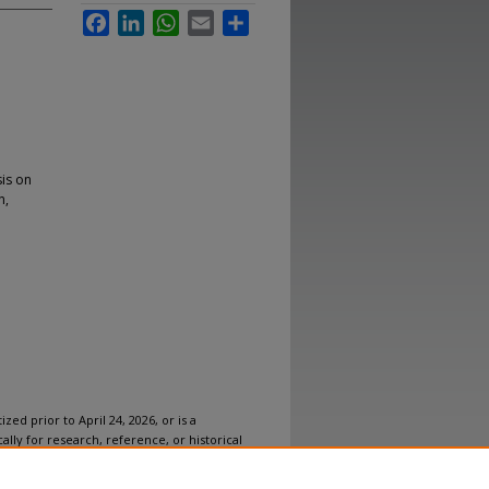
Facebook
LinkedIn
WhatsApp
Email
Share
is on
n,
ized prior to April 24, 2026, or is a
ally for research, reference, or historical
ovides accessible versions of archival
n accommodation for this item, please
submit