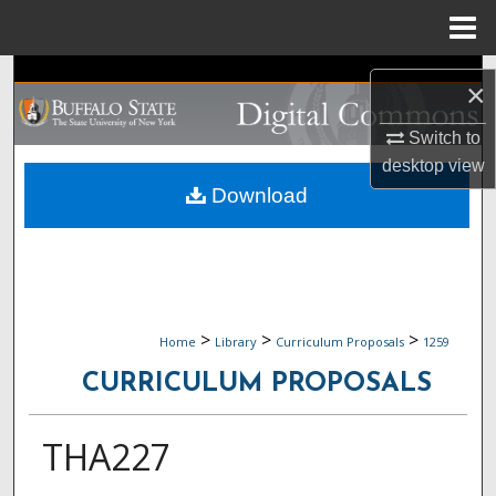
Menu
Home
Search
×
Browse Collections
Switch to
desktop
view
My Account
Download
About
Digital Commons Network™
>
>
>
Home
Library
Curriculum Proposals
1259
CURRICULUM PROPOSALS
THA227