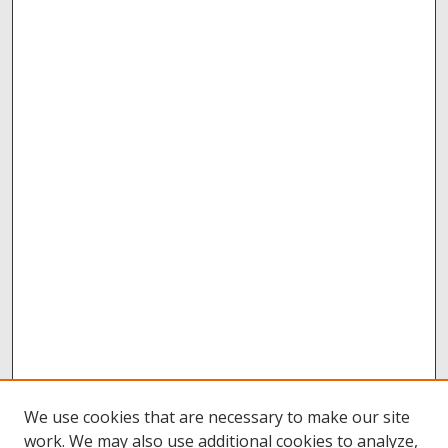
We use cookies that are necessary to make our site
work. We may also use additional cookies to analyze,