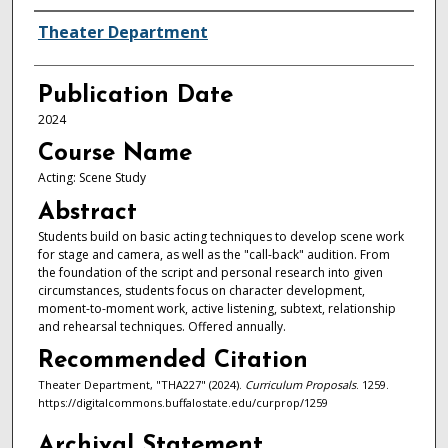
Authors
Theater Department
Publication Date
2024
Course Name
Acting: Scene Study
Abstract
Students build on basic acting techniques to develop scene work
for stage and camera, as well as the "call-back" audition. From
the foundation of the script and personal research into given
circumstances, students focus on character development,
moment-to-moment work, active listening, subtext, relationship
and rehearsal techniques. Offered annually.
Recommended Citation
Theater Department, "THA227" (2024).
Curriculum Proposals
. 1259.
https://digitalcommons.buffalostate.edu/curprop/1259
Archival Statement