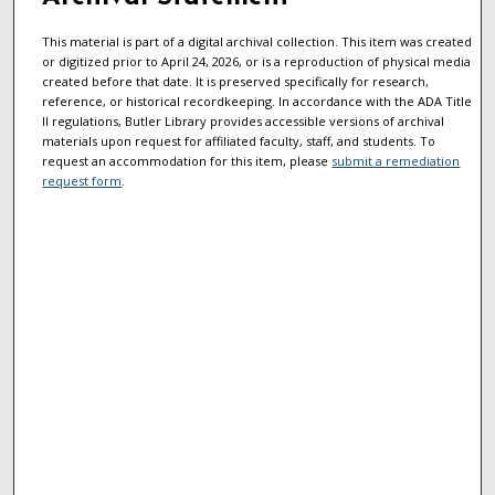
This material is part of a digital archival collection. This item was created
or digitized prior to April 24, 2026, or is a reproduction of physical media
created before that date. It is preserved specifically for research,
reference, or historical recordkeeping. In accordance with the ADA Title
II regulations, Butler Library provides accessible versions of archival
materials upon request for affiliated faculty, staff, and students. To
request an accommodation for this item, please
submit a remediation
request form
.