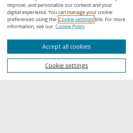
improve, and personalize our content and your
digital experience. You can manage your cookie
preferences using the
Cookie settings
link. For more
information, see our
Cookie Policy
Accept all cookies
Browse
Collections
Cookie settings
Disciplines
Authors
Links
Buffalo State
E. H. Butler Library
Buffalo State Archives
Search
Enter search terms: