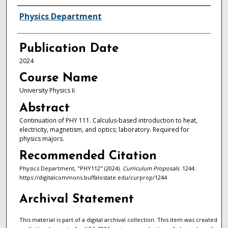
Authors
Physics Department
Publication Date
2024
Course Name
University Physics Ii
Abstract
Continuation of PHY 111. Calculus-based introduction to heat,
electricity, magnetism, and optics; laboratory. Required for
physics majors.
Recommended Citation
Physics Department, "PHY112" (2024).
Curriculum Proposals
. 1244.
https://digitalcommons.buffalostate.edu/curprop/1244
Archival Statement
This material is part of a digital archival collection. This item was created