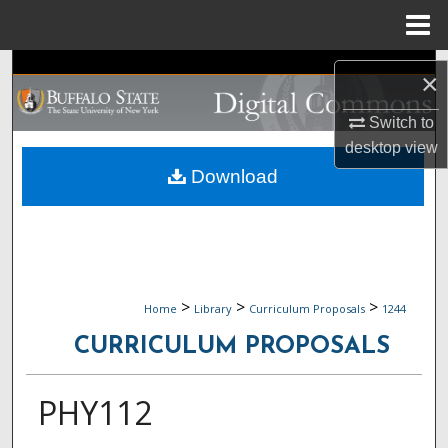
Menu
Home
Search
×
Browse Collections
Switch to
desktop
view
My Account
Download
About
Digital Commons Network™
>
>
>
Home
Library
Curriculum Proposals
1244
CURRICULUM PROPOSALS
PHY112