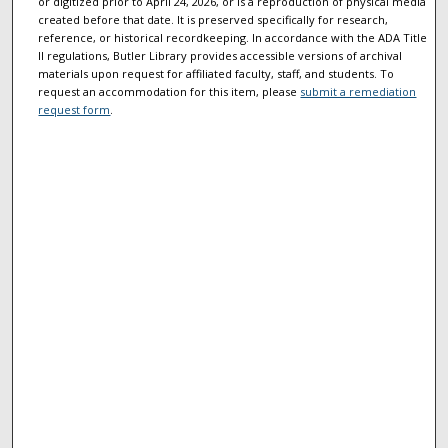
or digitized prior to April 24, 2026, or is a reproduction of physical media
created before that date. It is preserved specifically for research,
reference, or historical recordkeeping. In accordance with the ADA Title
II regulations, Butler Library provides accessible versions of archival
materials upon request for affiliated faculty, staff, and students. To
request an accommodation for this item, please
submit a remediation
request form
.