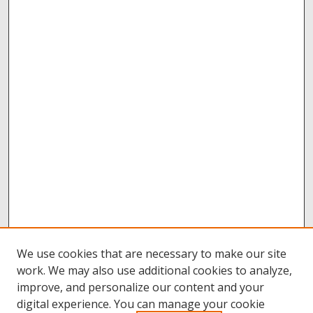
We use cookies that are necessary to make our site
work. We may also use additional cookies to analyze,
improve, and personalize our content and your
digital experience. You can manage your cookie