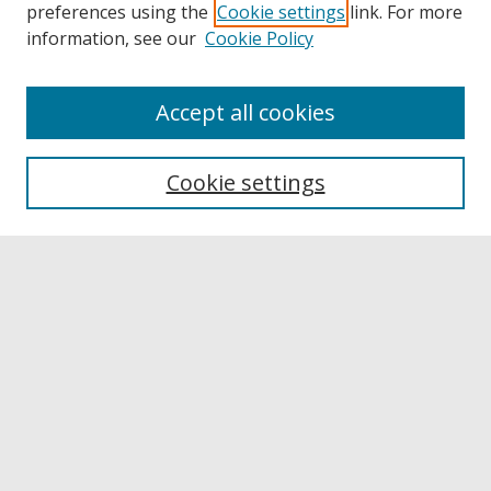
preferences using the
Cookie settings
link. For more
information, see our
Cookie Policy
Accept all cookies
Browse
Collections
Cookie settings
Disciplines
Authors
Links
Buffalo State
E. H. Butler Library
Buffalo State Archives
Search
Enter search terms: