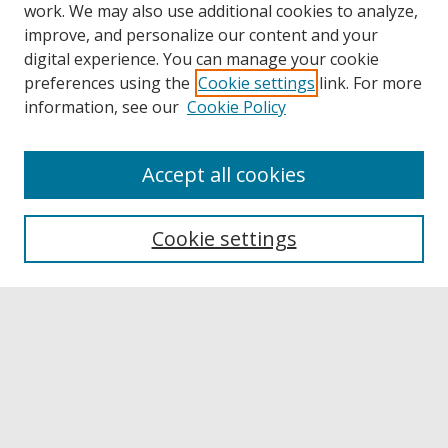
work. We may also use additional cookies to analyze,
improve, and personalize our content and your
digital experience. You can manage your cookie
preferences using the
Cookie settings
link. For more
information, see our
Cookie Policy
Accept all cookies
Browse
Collections
Cookie settings
Disciplines
Authors
Links
Buffalo State
E. H. Butler Library
Buffalo State Archives
Search