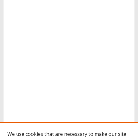
We use cookies that are necessary to make our site