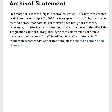
Archival Statement
This material is part of a digital archival collection. This item was created
or digitized prior to April 24, 2026, or is a reproduction of physical media
created before that date. It is preserved specifically for research,
reference, or historical recordkeeping. In accordance with the ADA Title
II regulations, Butler Library provides accessible versions of archival
materials upon request for affiliated faculty, staff, and students. To
request an accommodation for this item, please
submit a remediation
request form
.