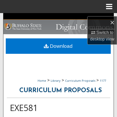
Menu
Home
Search
×
Browse Collections
Switch to
desktop
view
My Account
Download
About
Digital Commons Network™
>
>
>
Home
Library
Curriculum Proposals
1177
CURRICULUM PROPOSALS
EXE581