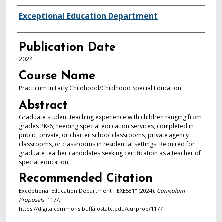
Authors
Exceptional Education Department
Publication Date
2024
Course Name
Practicum In Early Childhood/Childhood Special Education
Abstract
Graduate student teaching experience with children ranging from
grades PK-6, needing special education services, completed in
public, private, or charter school classrooms, private agency
classrooms, or classrooms in residential settings. Required for
graduate teacher candidates seeking certification as a teacher of
special education.
Recommended Citation
Exceptional Education Department, "EXE581" (2024).
Curriculum
Proposals
. 1177.
https://digitalcommons.buffalostate.edu/curprop/1177