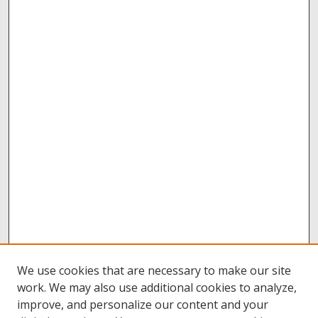
We use cookies that are necessary to make our site
work. We may also use additional cookies to analyze,
improve, and personalize our content and your