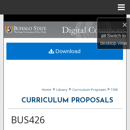
Menu
Home
Search
×
Browse Collections
Switch to
desktop
view
My Account
Download
About
Digital Commons Network™
>
>
>
Home
Library
Curriculum Proposals
1100
CURRICULUM PROPOSALS
BUS426