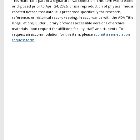
This material is part of a digital archival collection. This item was created
or digitized prior to April 24, 2026, or is a reproduction of physical media
created before that date. It is preserved specifically for research,
reference, or historical recordkeeping. In accordance with the ADA Title
II regulations, Butler Library provides accessible versions of archival
materials upon request for affiliated faculty, staff, and students. To
request an accommodation for this item, please
submit a remediation
request form
.