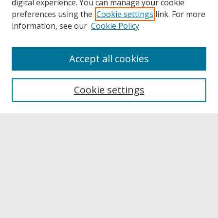
digital experience. You can manage your cookie
preferences using the
Cookie settings
link. For more
information, see our
Cookie Policy
Accept all cookies
Browse
Collections
Cookie settings
Disciplines
Authors
Links
Buffalo State
E. H. Butler Library
Buffalo State Archives
Search
Enter search terms: