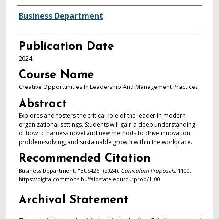
Authors
Business Department
Publication Date
2024
Course Name
Creative Opportunities In Leadership And Management Practices
Abstract
Explores and fosters the critical role of the leader in modern
organizational settings. Students will gain a deep understanding
of how to harness novel and new methods to drive innovation,
problem-solving, and sustainable growth within the workplace.
Recommended Citation
Business Department, "BUS426" (2024).
Curriculum Proposals
. 1100.
https://digitalcommons.buffalostate.edu/curprop/1100
Archival Statement