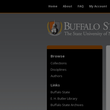
Home
About
FAQ
My Account
Browse
Collections
Disciplines
Authors
Links
Buffalo State
E. H. Butler Library
Buffalo State Archives