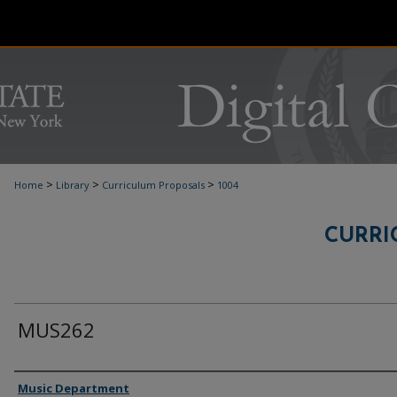
>
>
>
Home
Library
Curriculum Proposals
1004
CURRI
MUS262
Authors
Music Department