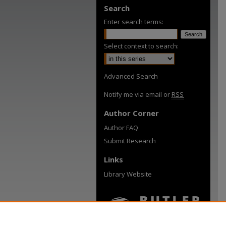
Search
Enter search terms:
Select context to search:
Advanced Search
Notify me via email or
RSS
Author Corner
Author FAQ
Submit Research
Links
Library Website