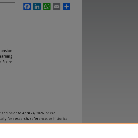
Facebook
LinkedIn
WhatsApp
Email
Share
pansion
learning
n-Score
ized prior to April 24, 2026, or is a
ally for research, reference, or historical
ovides accessible versions of archival
n accommodation for this item, please
submit