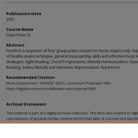
Publication Date
2021
Course Name
Class Piano IV
Abstract
Fourth in a sequence of four group piano classes for music majors only. Ex
of healthy piano technique, general musicianship skills and effective music 
strategies. Sight Reading, Chord Progressions, Melody Harmonization, Ope
Reading, Scales, Melody and Harmonic Improvisation, Repertoire.
Recommended Citation
Music Department, "MUS262" (2021).
Curriculum Proposals
. 1004.
https://digitalcommons.buffalostate.edu/curprop/1004
Archival Statement
This material is part of a digital archival collection. This item was created or digit
reproduction of physical media created before that date. It is preserved specific
recordkeeping. In accordance with the ADA Title II regulations, Butler Library pr
materials upon request for affiliated faculty, staff, and students. To request a
a remediation request form
.