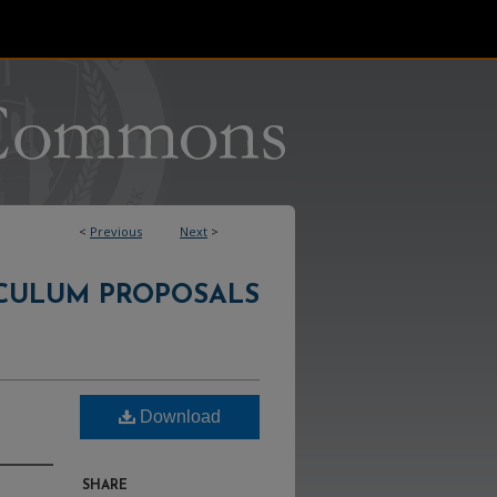
<
Previous
Next
>
CULUM PROPOSALS
Download
SHARE