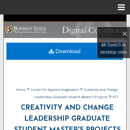
Menu
Home
Search
×
Browse Collections
Switch to
My Account
Download
desktop
view
About
Digital Commons Network™
>
>
Home
Center for Applied Imagination
Creativity and Change
>
Leadership Graduate Student Master's Projects
417
CREATIVITY AND CHANGE
LEADERSHIP GRADUATE