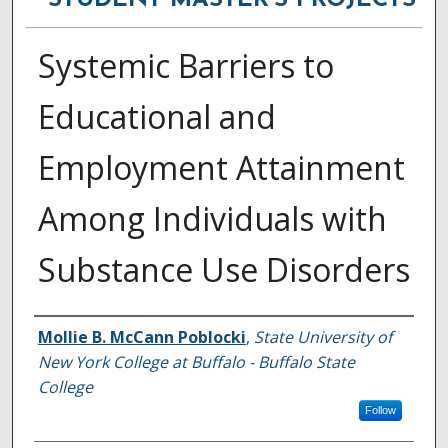
STUDENT MASTER'S PROJECTS
Systemic Barriers to
Educational and
Employment Attainment
Among Individuals with
Substance Use Disorders
Author
Mollie B. McCann Poblocki
,
State University of
New York College at Buffalo - Buffalo State
College
Follow