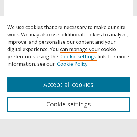
We use cookies that are necessary to make our site
work. We may also use additional cookies to analyze,
improve, and personalize our content and your
digital experience. You can manage your cookie
preferences using the
Cookie settings
link. For more
information, see our
Cookie Policy
Accept all cookies
Browse
Collections
Cookie settings
Disciplines
Authors
Links
Buffalo State