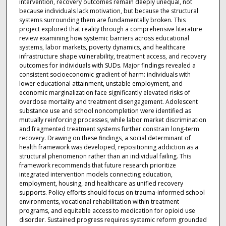
intervention, recovery outcomes remain deeply unequal, not
because individuals lack motivation, but because the structural
systems surrounding them are fundamentally broken. This
project explored that reality through a comprehensive literature
review examining how systemic barriers across educational
systems, labor markets, poverty dynamics, and healthcare
infrastructure shape vulnerability, treatment access, and recovery
outcomes for individuals with SUDs. Major findings revealed a
consistent socioeconomic gradient of harm: individuals with
lower educational attainment, unstable employment, and
economic marginalization face significantly elevated risks of
overdose mortality and treatment disengagement. Adolescent
substance use and school noncompletion were identified as
mutually reinforcing processes, while labor market discrimination
and fragmented treatment systems further constrain long-term
recovery. Drawing on these findings, a social determinant of
health framework was developed, repositioning addiction as a
structural phenomenon rather than an individual failing. This
framework recommends that future research prioritize
integrated intervention models connecting education,
employment, housing, and healthcare as unified recovery
supports. Policy efforts should focus on trauma-informed school
environments, vocational rehabilitation within treatment
programs, and equitable access to medication for opioid use
disorder. Sustained progress requires systemic reform grounded