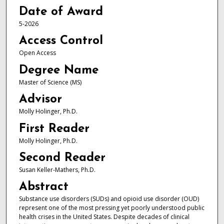
Date of Award
5-2026
Access Control
Open Access
Degree Name
Master of Science (MS)
Advisor
Molly Holinger, Ph.D.
First Reader
Molly Holinger, Ph.D.
Second Reader
Susan Keller-Mathers, Ph.D.
Abstract
Substance use disorders (SUDs) and opioid use disorder (OUD)
represent one of the most pressing yet poorly understood public
health crises in the United States. Despite decades of clinical