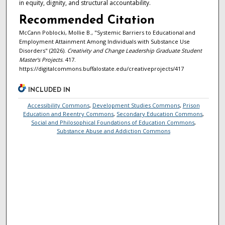
in equity, dignity, and structural accountability.
Recommended Citation
McCann Poblocki, Mollie B., "Systemic Barriers to Educational and
Employment Attainment Among Individuals with Substance Use
Disorders" (2026).
Creativity and Change Leadership Graduate Student
Master's Projects
. 417.
https://digitalcommons.buffalostate.edu/creativeprojects/417
INCLUDED IN
Accessibility Commons
,
Development Studies Commons
,
Prison
Education and Reentry Commons
,
Secondary Education Commons
,
Social and Philosophical Foundations of Education Commons
,
Substance Abuse and Addiction Commons