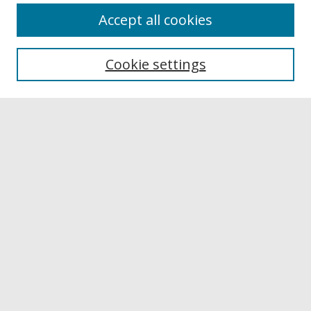
Accept all cookies
Browse
Collections
Cookie settings
Disciplines
Authors
Links
Buffalo State
E. H. Butler Library
Buffalo State Archives
Search
Enter search terms:
Select context to search: