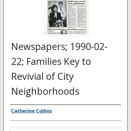
Newspapers; 1990-02-
22; Families Key to
Revivial of City
Neighborhoods
Authors
Catherine Collins