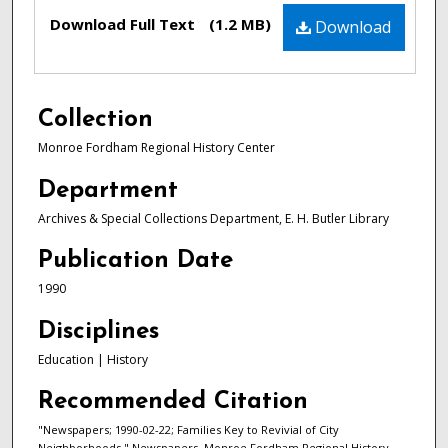
Files
Download Full Text
(1.2 MB)
Download
Collection
Monroe Fordham Regional History Center
Department
Archives & Special Collections Department, E. H. Butler Library
Publication Date
1990
Disciplines
Education | History
Recommended Citation
"Newspapers; 1990-02-22; Families Key to Revivial of City
Neighborhoods." Newspapers. Monroe Fordham Regional History