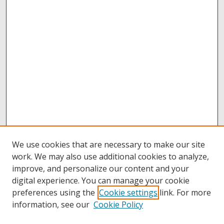
We use cookies that are necessary to make our site
work. We may also use additional cookies to analyze,
improve, and personalize our content and your
digital experience. You can manage your cookie
preferences using the
Cookie settings
link. For more
information, see our
Cookie Policy