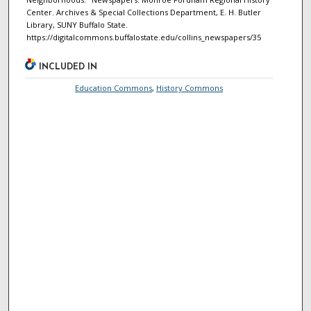
Center. Archives & Special Collections Department, E. H. Butler
Library, SUNY Buffalo State.
https://digitalcommons.buffalostate.edu/collins_newspapers/35
INCLUDED IN
Education Commons
,
History Commons