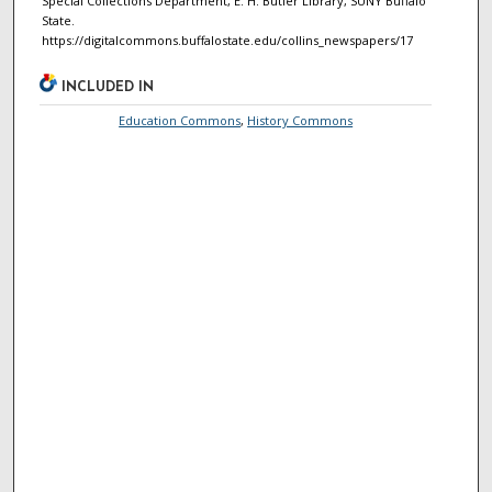
Special Collections Department, E. H. Butler Library, SUNY Buffalo
State.
https://digitalcommons.buffalostate.edu/collins_newspapers/17
INCLUDED IN
Education Commons
,
History Commons