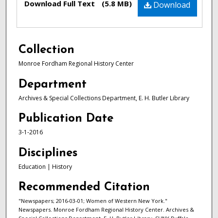
Download Full Text
(5.8 MB)
Download
Collection
Monroe Fordham Regional History Center
Department
Archives & Special Collections Department, E. H. Butler Library
Publication Date
3-1-2016
Disciplines
Education | History
Recommended Citation
"Newspapers; 2016-03-01; Women of Western New York."
Newspapers. Monroe Fordham Regional History Center. Archives &