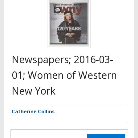
Newspapers; 2016-03-
01; Women of Western
New York
Authors
Catherine Collins
Files