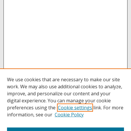
We use cookies that are necessary to make our site
work. We may also use additional cookies to analyze,
improve, and personalize our content and your
digital experience. You can manage your cookie
preferences using the
Cookie settings
link. For more
information, see our
Cookie Policy