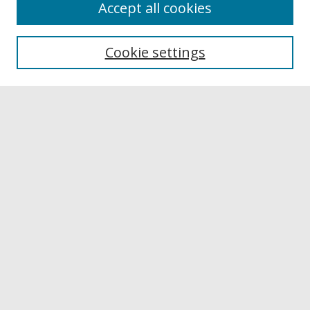
Accept all cookies
Browse
Collections
Cookie settings
Disciplines
Authors
Links
Buffalo State
E. H. Butler Library
Buffalo State Archives
Search
Enter search terms:
Select context to search: