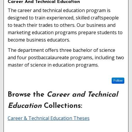
Career And Technical Education
The career and technical education program is
designed to train experienced, skilled craftspeople
to teach their trades to others. Our business and
marketing education programs prepare students to
become business educators.
The department offers three bachelor of science
and four postbaccalaureate programs, including two
master of science in education programs.
Follow
Browse the
Career and Technical
Education
Collections:
Career & Technical Education Theses