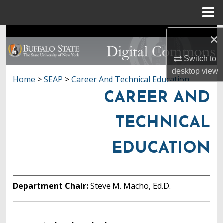
Menu
Home
Search
×
Switch to
Browse Collections
desktop
view
Home
>
SEAP
>
Career And Technical Education
My Account
CAREER AND
About
TECHNICAL
Digital Commons Network™
EDUCATION
Department Chair:
Steve M. Macho, Ed.D.