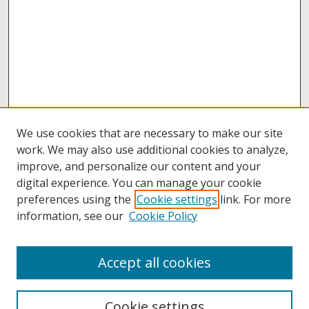
We use cookies that are necessary to make our site
work. We may also use additional cookies to analyze,
improve, and personalize our content and your
digital experience. You can manage your cookie
preferences using the
Cookie settings
link. For more
information, see our
Cookie Policy
Accept all cookies
Browse
Collections
Cookie settings
Disciplines