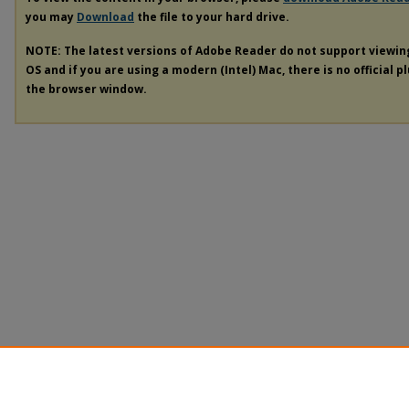
you may
Download
the file to your hard drive.
NOTE: The latest versions of Adobe Reader do not support viewi
OS and if you are using a modern (Intel) Mac, there is no official p
the browser window.