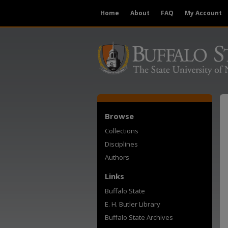
Home
About
FAQ
My Account
Browse
Collections
Disciplines
Authors
Links
Buffalo State
E. H. Butler Library
Buffalo State Archives