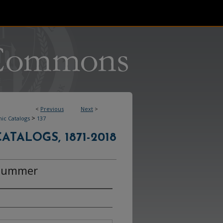
<
Previous
Next
>
>
ic Catalogs
137
ATALOGS, 1871-2018
 Summer