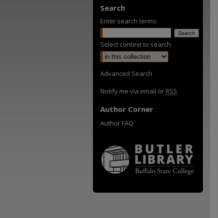
Search
Enter search terms:
Select context to search:
Advanced Search
Notify me via email or
RSS
Author Corner
Author FAQ