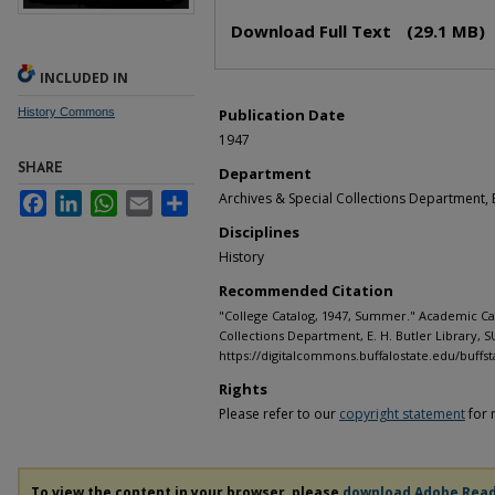
Files
Download Full Text
(29.1 MB)
INCLUDED IN
History Commons
Publication Date
1947
SHARE
Department
Archives & Special Collections Department, E
Facebook
LinkedIn
WhatsApp
Email
Share
Disciplines
History
Recommended Citation
"College Catalog, 1947, Summer." Academic Cat
Collections Department, E. H. Butler Library, S
https://digitalcommons.buffalostate.edu/buffst
Rights
Please refer to our
copyright statement
for 
To view the content in your browser, please
download Adobe Rea