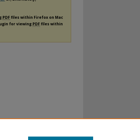
ng
PDF
files within Firefox on Mac
lugin for viewing
PDF
files within