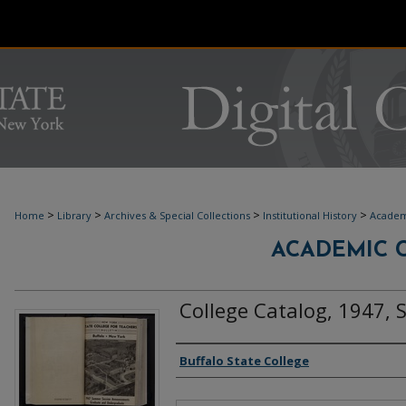
>
>
>
>
Home
Library
Archives & Special Collections
Institutional History
Academ
ACADEMIC C
College Catalog, 1947,
Authors
Buffalo State College