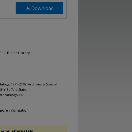
Download
. H. Butler Library
alogs, 1871-2018. Archives & Special
UNY Buffalo State.
atecatalogs/137
more information.
der
or, alternately,