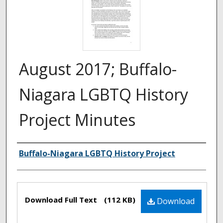
August 2017; Buffalo-
Niagara LGBTQ History
Project Minutes
Authors
Buffalo-Niagara LGBTQ History Project
Files
Download Full Text
(112 KB)
Download