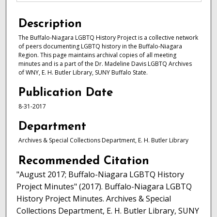
Description
The Buffalo-Niagara LGBTQ History Project is a collective network
of peers documenting LGBTQ history in the Buffalo-Niagara
Region. This page maintains archival copies of all meeting
minutes and is a part of the Dr. Madeline Davis LGBTQ Archives
of WNY, E. H. Butler Library, SUNY Buffalo State.
Publication Date
8-31-2017
Department
Archives & Special Collections Department, E. H. Butler Library
Recommended Citation
"August 2017; Buffalo-Niagara LGBTQ History
Project Minutes" (2017). Buffalo-Niagara LGBTQ
History Project Minutes. Archives & Special
Collections Department, E. H. Butler Library, SUNY