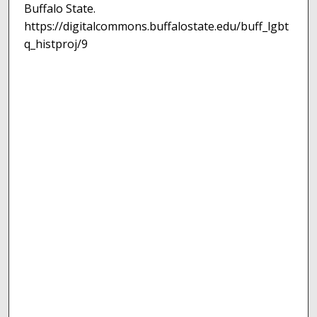
Buffalo State.
https://digitalcommons.buffalostate.edu/buff_lgbt
q_histproj/9