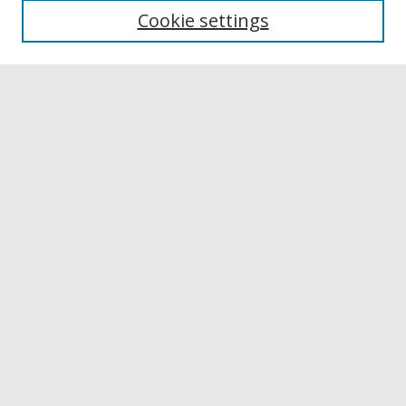
Cookie settings
Disciplines
Authors
Links
Buffalo State
E. H. Butler Library
Buffalo State Archives
Search
Enter search terms:
Select context to search:
Advanced Search
Notify me via email or
RSS