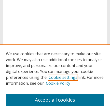
We use cookies that are necessary to make our site
work. We may also use additional cookies to analyze,
improve, and personalize our content and your
digital experience. You can manage your cookie
preferences using the
Cookie settings
link. For more
information, see our
Cookie Policy
Accept all cookies
Browse
Collections