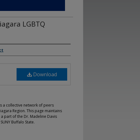
Niagara LGBTQ
ct
Download
s a collective network of peers
iagara Region. This page maintains
 a part of the Dr. Madeline Davis
 SUNY Buffalo State.