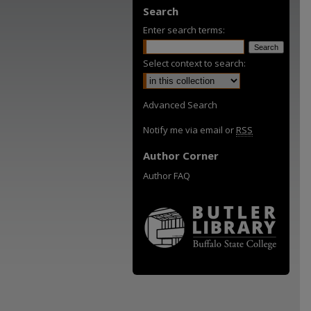
Search
Enter search terms:
Select context to search:
Advanced Search
Notify me via email or
RSS
Author Corner
Author FAQ