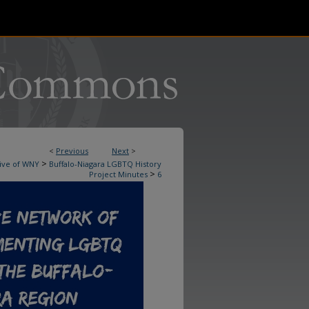
<
Previous
Next
>
>
ive of WNY
Buffalo-Niagara LGBTQ History
>
Project Minutes
6