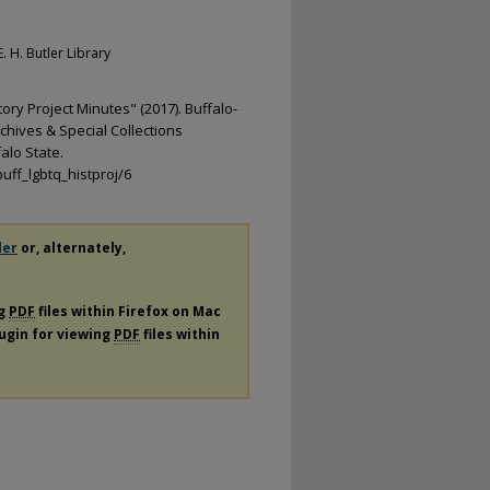
. H. Butler Library
ry Project Minutes" (2017). Buffalo-
chives & Special Collections
alo State.
uff_lgbtq_histproj/6
der
or, alternately,
ng
PDF
files within Firefox on Mac
lugin for viewing
PDF
files within