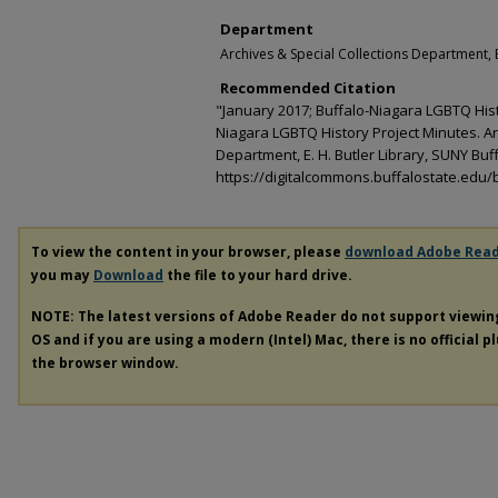
Department
Archives & Special Collections Department, E
Recommended Citation
"January 2017; Buffalo-Niagara LGBTQ Histo
Niagara LGBTQ History Project Minutes. Ar
Department, E. H. Butler Library, SUNY Buff
https://digitalcommons.buffalostate.edu/b
To view the content in your browser, please
download Adobe Rea
you may
Download
the file to your hard drive.
NOTE: The latest versions of Adobe Reader do not support viewi
OS and if you are using a modern (Intel) Mac, there is no official p
the browser window.