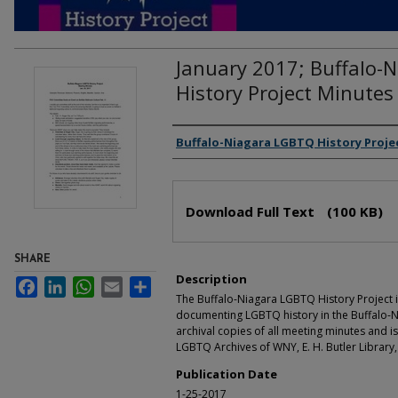
January 2017; Buffalo-
History Project Minutes
Authors
Buffalo-Niagara LGBTQ History Proje
Files
Download Full Text
(100 KB)
SHARE
Description
Facebook
LinkedIn
WhatsApp
Email
Share
The Buffalo-Niagara LGBTQ History Project i
documenting LGBTQ history in the Buffalo-N
archival copies of all meeting minutes and is
LGBTQ Archives of WNY, E. H. Butler Library,
Publication Date
1-25-2017