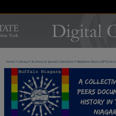
>
>
>
Home
Library
Archives & Special Collections
Madeline Davis LGBTQ Arch