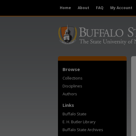
Home
About
FAQ
My Account
Browse
Collections
Disciplines
Authors
Links
Buffalo State
E. H. Butler Library
Buffalo State Archives