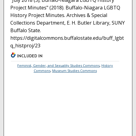
"July 2018 (3); Buffalo-Niagara LGBTQ History
Project Minutes" (2018). Buffalo-Niagara LGBTQ
History Project Minutes. Archives & Special
Collections Department, E. H. Butler Library, SUNY
Buffalo State.
https://digitalcommons.buffalostate.edu/buff_lgbt
q_histproj/23
INCLUDED IN
Feminist, Gender, and Sexuality Studies Commons
,
History
Commons
,
Museum Studies Commons