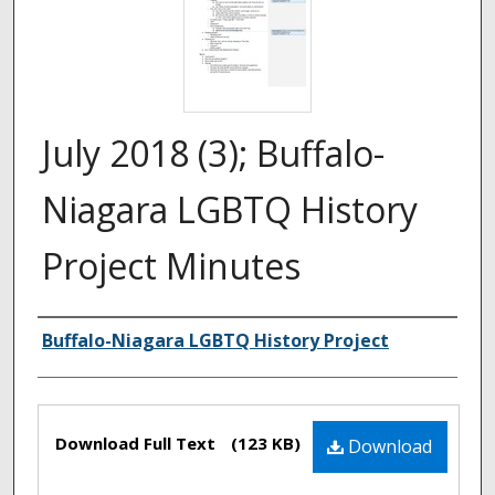
July 2018 (3); Buffalo-
Niagara LGBTQ History
Project Minutes
Authors
Buffalo-Niagara LGBTQ History Project
Files
Download Full Text
(123 KB)
Download