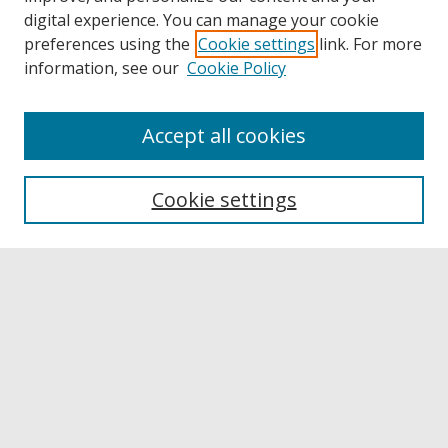
digital experience. You can manage your cookie
preferences using the
Cookie settings
link. For more
information, see our
Cookie Policy
Accept all cookies
Browse
Collections
Cookie settings
Disciplines
Authors
Links
Buffalo State
E. H. Butler Library
Buffalo State Archives
Search
Enter search terms: