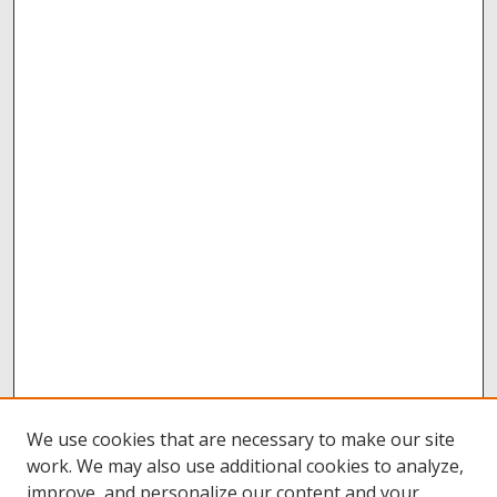
We use cookies that are necessary to make our site
work. We may also use additional cookies to analyze,
improve, and personalize our content and your