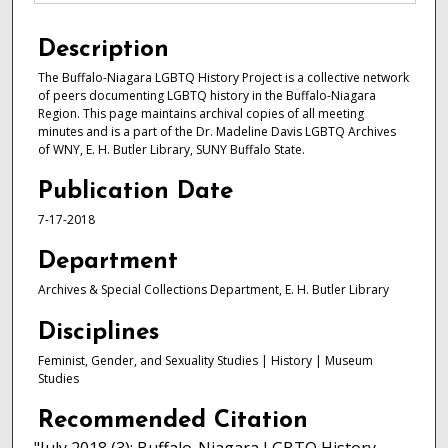
Description
The Buffalo-Niagara LGBTQ History Project is a collective network
of peers documenting LGBTQ history in the Buffalo-Niagara
Region. This page maintains archival copies of all meeting
minutes and is a part of the Dr. Madeline Davis LGBTQ Archives
of WNY, E. H. Butler Library, SUNY Buffalo State.
Publication Date
7-17-2018
Department
Archives & Special Collections Department, E. H. Butler Library
Disciplines
Feminist, Gender, and Sexuality Studies | History | Museum
Studies
Recommended Citation