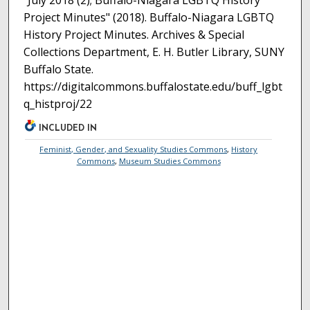
"July 2018 (2); Buffalo-Niagara LGBTQ History
Project Minutes" (2018). Buffalo-Niagara LGBTQ
History Project Minutes. Archives & Special
Collections Department, E. H. Butler Library, SUNY
Buffalo State.
https://digitalcommons.buffalostate.edu/buff_lgbt
q_histproj/22
INCLUDED IN
Feminist, Gender, and Sexuality Studies Commons
,
History
Commons
,
Museum Studies Commons