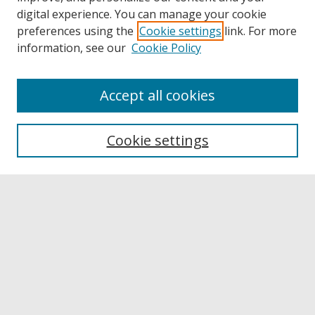
digital experience. You can manage your cookie
preferences using the
Cookie settings
link. For more
information, see our
Cookie Policy
Accept all cookies
Browse
Collections
Cookie settings
Disciplines
Authors
Links
Buffalo State
E. H. Butler Library
Buffalo State Archives
Search
Enter search terms: