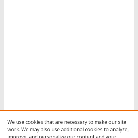
We use cookies that are necessary to make our site
work. We may also use additional cookies to analyze,
improve, and personalize our content and your