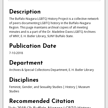
Description
The Buffalo-Niagara LGBTQ History Project is a collective network
of peers documenting LGBTQ history in the Buffalo-Niagara
Region. This page maintains archival copies of all meeting
minutes and is a part of the Dr. Madeline Davis LGBTQ Archives
of WNY, E. H. Butler Library, SUNY Buffalo State.
Publication Date
7-10-2018
Department
Archives & Special Collections Department, E. H. Butler Library
Disciplines
Feminist, Gender, and Sexuality Studies | History | Museum
Studies
Recommended Citation