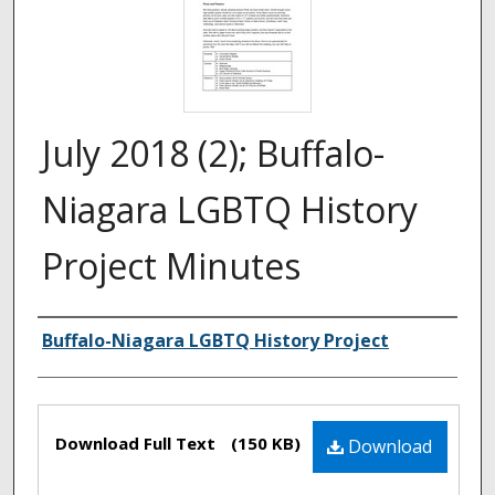
July 2018 (2); Buffalo-
Niagara LGBTQ History
Project Minutes
Authors
Buffalo-Niagara LGBTQ History Project
Files
Download Full Text
(150 KB)
Download