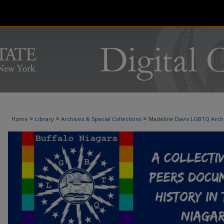
>
>
>
Home
Library
Archives & Special Collections
Madeline Davis LGBTQ Arch