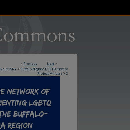
<
Previous
Next
>
>
ive of WNY
Buffalo-Niagara LGBTQ History
>
Project Minutes
2