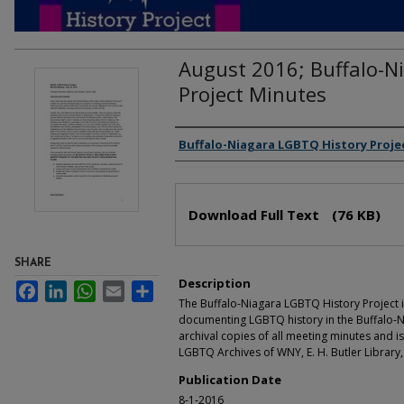
August 2016; Buffalo-N
Project Minutes
Authors
Buffalo-Niagara LGBTQ History Proje
Files
Download Full Text
(76 KB)
SHARE
Description
Facebook
LinkedIn
WhatsApp
Email
Share
The Buffalo-Niagara LGBTQ History Project i
documenting LGBTQ history in the Buffalo-N
archival copies of all meeting minutes and is
LGBTQ Archives of WNY, E. H. Butler Library,
Publication Date
8-1-2016