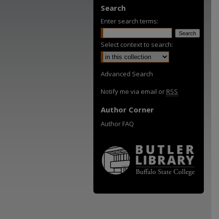
Search
Enter search terms:
Select context to search:
Advanced Search
Notify me via email or
RSS
Author Corner
Author FAQ