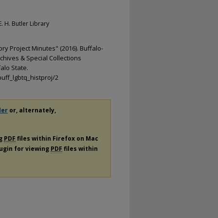
. H. Butler Library
ry Project Minutes" (2016). Buffalo-
chives & Special Collections
alo State.
uff_lgbtq_histproj/2
der
or, alternately,
ng
PDF
files within Firefox on Mac
lugin for viewing
PDF
files within