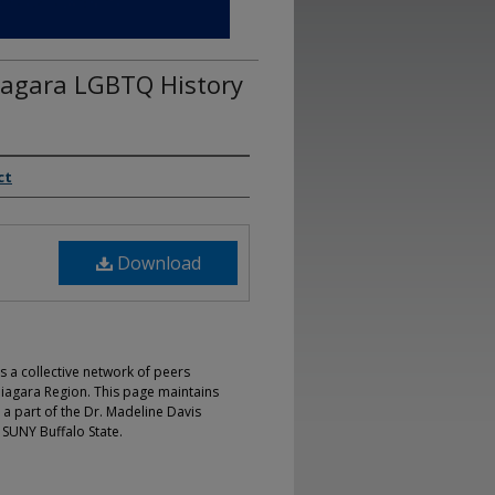
iagara LGBTQ History
ct
Download
s a collective network of peers
iagara Region. This page maintains
 a part of the Dr. Madeline Davis
 SUNY Buffalo State.