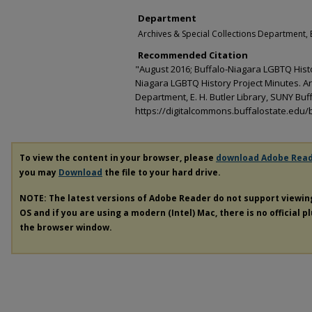
Department
Archives & Special Collections Department, E
Recommended Citation
"August 2016; Buffalo-Niagara LGBTQ Histo
Niagara LGBTQ History Project Minutes. Ar
Department, E. H. Butler Library, SUNY Buff
https://digitalcommons.buffalostate.edu/b
To view the content in your browser, please
download Adobe Rea
you may
Download
the file to your hard drive.
NOTE: The latest versions of Adobe Reader do not support viewi
OS and if you are using a modern (Intel) Mac, there is no official p
the browser window.