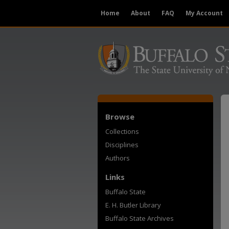
Home
About
FAQ
My Account
Browse
Collections
Disciplines
Authors
Links
Buffalo State
E. H. Butler Library
Buffalo State Archives