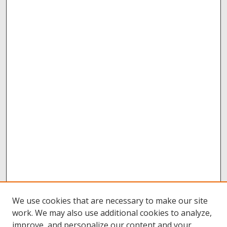
We use cookies that are necessary to make our site
work. We may also use additional cookies to analyze,
improve, and personalize our content and your