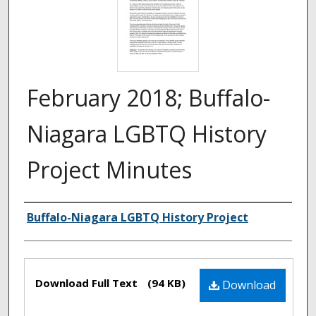
February 2018; Buffalo-
Niagara LGBTQ History
Project Minutes
Authors
Buffalo-Niagara LGBTQ History Project
Files
Download Full Text
(94 KB)
Download