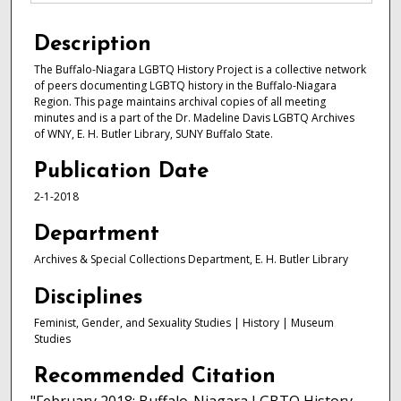
Description
The Buffalo-Niagara LGBTQ History Project is a collective network
of peers documenting LGBTQ history in the Buffalo-Niagara
Region. This page maintains archival copies of all meeting
minutes and is a part of the Dr. Madeline Davis LGBTQ Archives
of WNY, E. H. Butler Library, SUNY Buffalo State.
Publication Date
2-1-2018
Department
Archives & Special Collections Department, E. H. Butler Library
Disciplines
Feminist, Gender, and Sexuality Studies | History | Museum
Studies
Recommended Citation