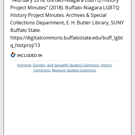
"February 2018; Buffalo-Niagara LGBTQ History
Project Minutes" (2018). Buffalo-Niagara LGBTQ
History Project Minutes. Archives & Special
Collections Department, E. H. Butler Library, SUNY
Buffalo State.
https://digitalcommons.buffalostate.edu/buff_lgbt
q_histproj/13
INCLUDED IN
Feminist, Gender, and Sexuality Studies Commons
,
History
Commons
,
Museum Studies Commons