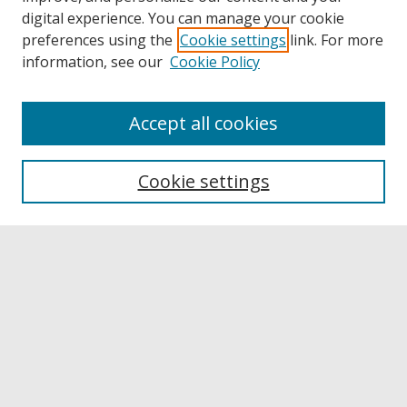
digital experience. You can manage your cookie
preferences using the
Cookie settings
link. For more
information, see our
Cookie Policy
Accept all cookies
Browse
Collections
Cookie settings
Disciplines
Authors
Links
Buffalo State
E. H. Butler Library
Buffalo State Archives
Search
Enter search terms: