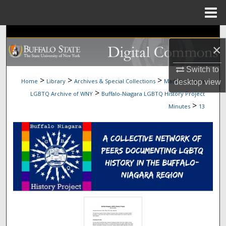
Menu
Home
Search
×
Browse Collections
Switch to
>
>
>
Home
Library
Archives & Special Collections
Madeline Davis
desktop
view
My Account
>
LGBTQ Archive of WNY
Buffalo-Niagara LGBTQ History Project
>
Minutes
13
About
Digital Commons Network™