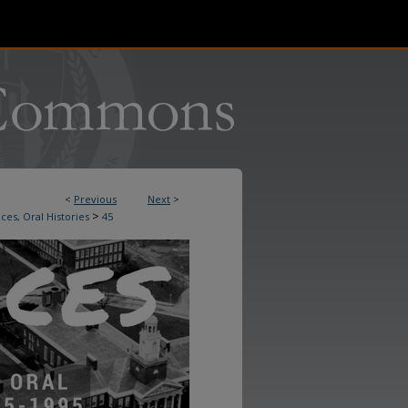
<
Previous
Next
>
>
ces, Oral Histories
45