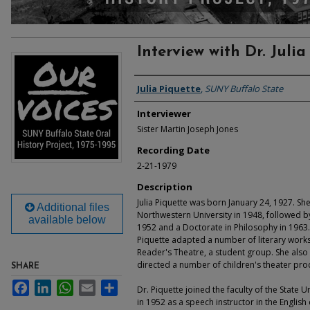
Interview with Dr. Julia
Interviewee
Julia Piquette
,
SUNY Buffalo State
Interviewer
Sister Martin Joseph Jones
Recording Date
2-21-1979
Description
Julia Piquette was born January 24, 1927. S
Additional files
Northwestern University in 1948, followed b
available below
1952 and a Doctorate in Philosophy in 1963. 
Piquette adapted a number of literary works
Reader's Theatre, a student group. She also 
directed a number of children's theater pro
SHARE
Facebook
LinkedIn
WhatsApp
Email
Share
Dr. Piquette joined the faculty of the State U
in 1952 as a speech instructor in the Engli