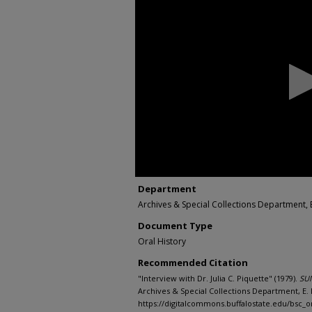
seconds
of
0
seconds
Volume
90%
Department
Archives & Special Collections Department, E
Document Type
Oral History
Recommended Citation
"Interview with Dr. Julia C. Piquette" (1979).
SUN
Archives & Special Collections Department, E. H
https://digitalcommons.buffalostate.edu/bsc_or