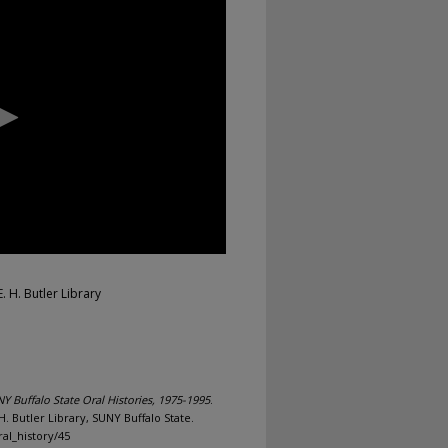
. H. Butler Library
Y Buffalo State Oral Histories, 1975-1995
.
. Butler Library, SUNY Buffalo State.
al_history/45