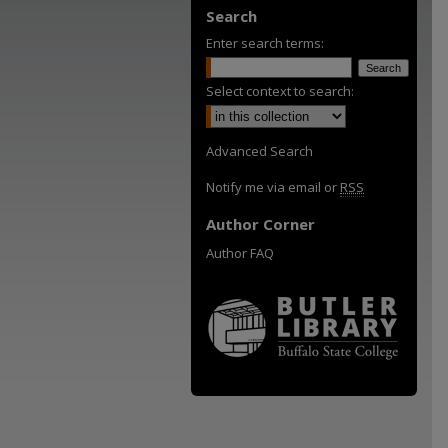
Search
Enter search terms:
Select context to search:
Advanced Search
Notify me via email or
RSS
Author Corner
Author FAQ