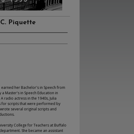
 C. Piquette
he earned her Bachelor's in Speech from
y a Master's in Speech Education in
A radio actress in the 1940s, Julia
 for scripts that were performed by
wrote several original scripts and
ductions.
niversity College for Teachers at Buffalo
sh department. She became an assistant