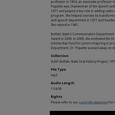
professor in 1954, an associate professor in
Piquette was chairwoman of the Speech and
1977 and played a key role in adding radio 
program. She helped oversee its transformat
and speech department in 1977 and headed
She retired in 1987.
Buffalo State's Communication Department 
Award in 2000. In 2009, she endowed the Dr
Scholarship Fund for juniors majoring in p
Department. Dr. Piquette passed away on Ap
Collection
SUNY Buffalo State Oral History Project, 19
File Type
mp3
Audio Length
1:54:09
Rights
Please refer to our
copyright statement
for 
0