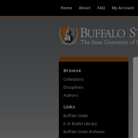
Home
About
FAQ
My Account
Browse
Collections
Disciplines
Authors
Links
Buffalo State
E. H. Butler Library
Buffalo State Archives