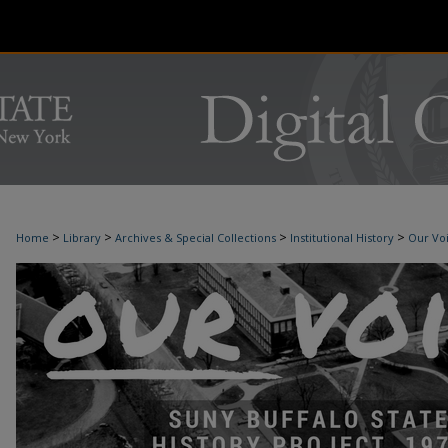
>
>
>
>
Home
Library
Archives & Special Collections
Institutional History
Our Voi