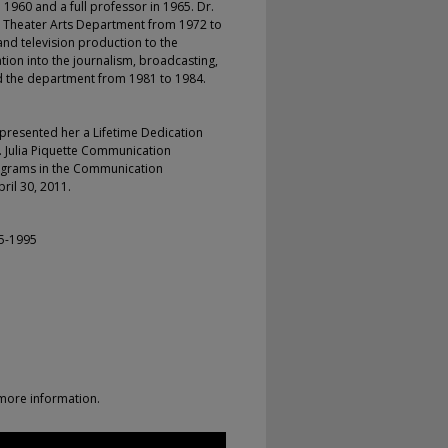
 1960 and a full professor in 1965. Dr.
 Theater Arts Department from 1972 to
and television production to the
ion into the journalism, broadcasting,
 the department from 1981 to 1984.
presented her a Lifetime Dedication
. Julia Piquette Communication
rograms in the Communication
ril 30, 2011.
75-1995
more information.