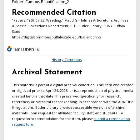
Folder: Campus Beautification_2
Recommended Citation
"Papers: 1969-07-23, Weeding." Maud G. Holmes Arboretum. Archives
& Special Collections Department, E. H. Butler Library, SUNY Buffalo
State.
https://digitalcommons.buffalostate.edu/bsc-arbor/72
INCLUDED IN
History Commons
Archival Statement
This material is part of a digital archival collection. This item was created
or digitized prior to April 24, 2026, or is a reproduction of physical media
created before that date. It is preserved specifically for research,
reference, or historical recordkeeping. In accordance with the ADA Title
II regulations, Butler Library provides accessible versions of archival
materials upon request for affiliated faculty, staff, and students. To
request an accommodation for this item, please
submit a remediation
request form
.