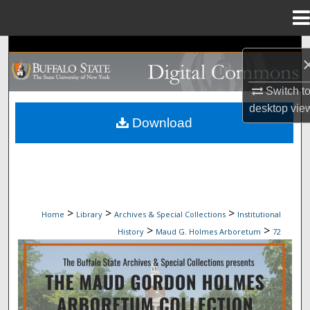
Menu
Home
Search
Browse Collections
Switch t
desktop
vie
My Account
Download
About
Digital Commons Network™
>
>
>
Home
Library
Archives & Special Collections
Institutional
>
>
History
Maud G. Holmes Arboretum
72
MAUD G. HOLMES ARBORETUM