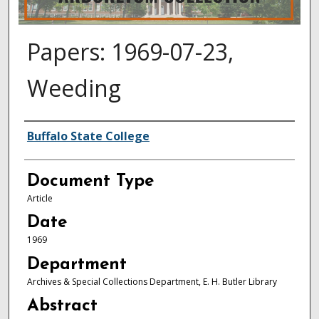
Papers: 1969-07-23,
Weeding
Authors
Buffalo State College
Document Type
Article
Date
1969
Department
Archives & Special Collections Department, E. H. Butler Library
Abstract