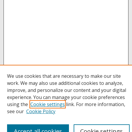
We use cookies that are necessary to make our site
work. We may also use additional cookies to analyze,
improve, and personalize our content and your digital
Browse
experience. You can manage your cookie preferences
Collections
using the
Cookie settings
link. For more information,
Disciplines
see our
Cookie Policy
Authors
Links
Accept all cookies
Cookie settings