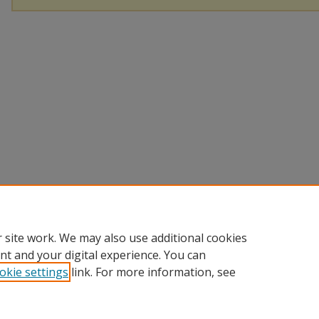
 site work. We may also use additional cookies
nt and your digital experience. You can
okie settings
link. For more information, see