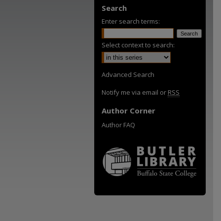
Search
Enter search terms:
Select context to search:
Advanced Search
Notify me via email or
RSS
Author Corner
Author FAQ