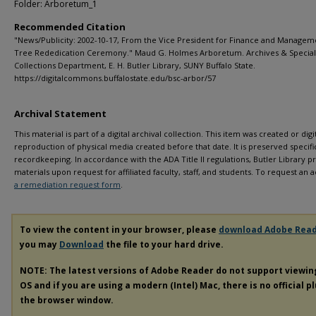
Folder: Arboretum_1
Recommended Citation
"News/Publicity: 2002-10-17, From the Vice President for Finance and Managem
Tree Rededication Ceremony." Maud G. Holmes Arboretum. Archives & Special
Collections Department, E. H. Butler Library, SUNY Buffalo State.
https://digitalcommons.buffalostate.edu/bsc-arbor/57
Archival Statement
This material is part of a digital archival collection. This item was created or digit
reproduction of physical media created before that date. It is preserved specific
recordkeeping. In accordance with the ADA Title II regulations, Butler Library pr
materials upon request for affiliated faculty, staff, and students. To request a
a remediation request form
.
To view the content in your browser, please
download Adobe Rea
you may
Download
the file to your hard drive.
NOTE: The latest versions of Adobe Reader do not support viewi
OS and if you are using a modern (Intel) Mac, there is no official p
the browser window.