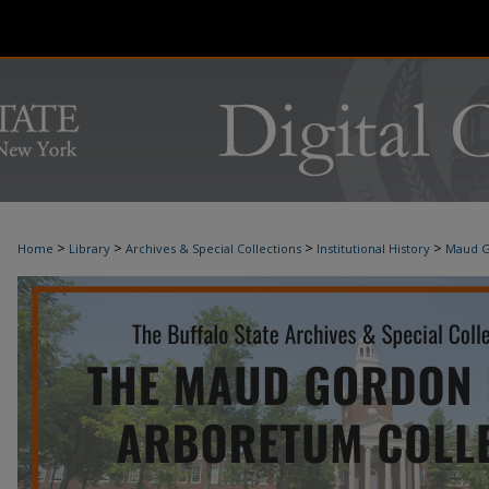
>
>
>
>
Home
Library
Archives & Special Collections
Institutional History
Maud G
MAUD G. HOLMES ARBORETUM