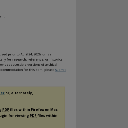
ent
ized prior to April 24, 2026, or is a
ally for research, reference, or historical
ovides accessible versions of archival
n accommodation for this item, please
submit
der
or, alternately,
ng
PDF
files within Firefox on Mac
lugin for viewing
PDF
files within