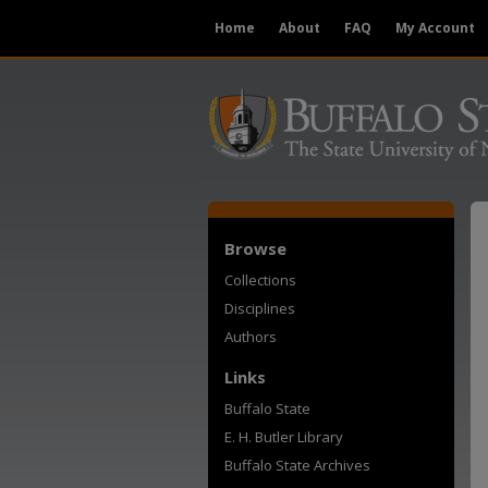
Home
About
FAQ
My Account
Browse
Collections
Disciplines
Authors
Links
Buffalo State
E. H. Butler Library
Buffalo State Archives