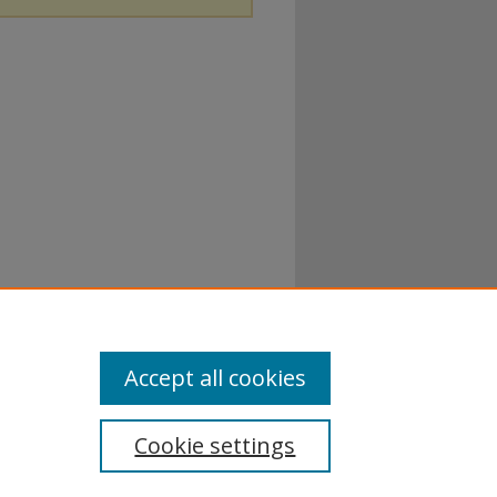
Accept all cookies
Cookie settings