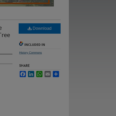
e
Download
Tree
INCLUDED IN
History Commons
SHARE
Facebook
LinkedIn
WhatsApp
Email
Share