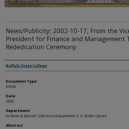
News/Publicity: 2002-10-17, From the Vic
President for Finance and Management 
Rededication Ceremony
Authors
Buffalo State College
Document Type
Article
Date
2002
Department
Archives & Special Collections Department, E. H. Butler Library
Abstract