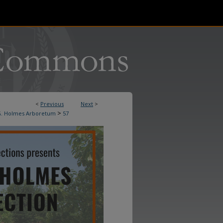
<
Previous
Next
>
>
. Holmes Arboretum
57