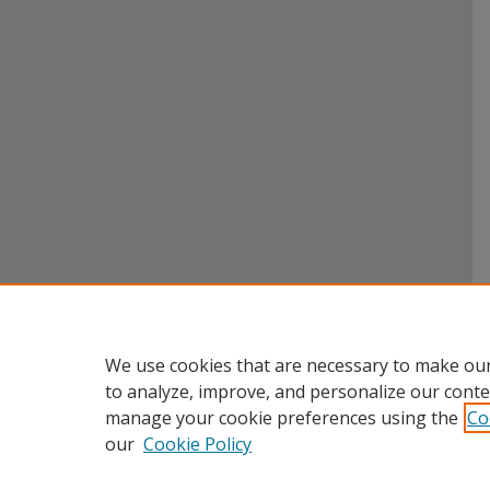
We use cookies that are necessary to make our
to analyze, improve, and personalize our conte
manage your cookie preferences using the
Co
our
Cookie Policy