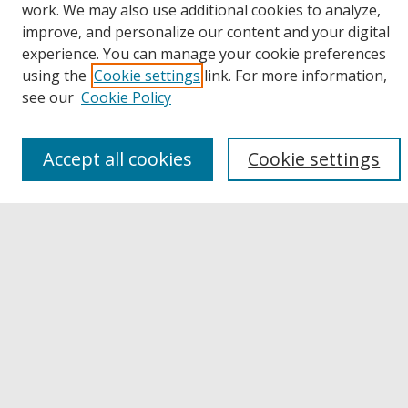
work. We may also use additional cookies to analyze,
improve, and personalize our content and your digital
Browse
experience. You can manage your cookie preferences
Collections
using the
Cookie settings
link. For more information,
Disciplines
see our
Cookie Policy
Authors
Links
Accept all cookies
Cookie settings
Buffalo State
E. H. Butler Library
Buffalo State Archives
Search
Enter search terms:
Select context to search: