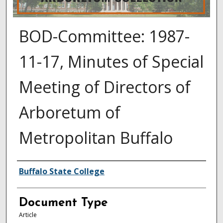
BOD-Committee: 1987-
11-17, Minutes of Special
Meeting of Directors of
Arboretum of
Metropolitan Buffalo
Authors
Buffalo State College
Document Type
Article