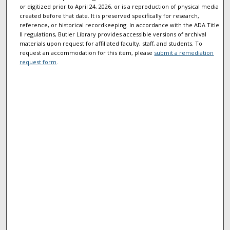
or digitized prior to April 24, 2026, or is a reproduction of physical media
created before that date. It is preserved specifically for research,
reference, or historical recordkeeping. In accordance with the ADA Title
II regulations, Butler Library provides accessible versions of archival
materials upon request for affiliated faculty, staff, and students. To
request an accommodation for this item, please
submit a remediation
request form
.