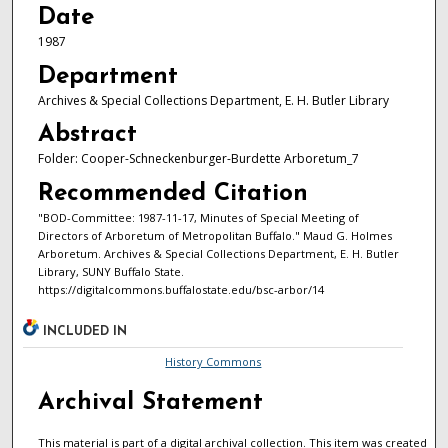
Date
1987
Department
Archives & Special Collections Department, E. H. Butler Library
Abstract
Folder: Cooper-Schneckenburger-Burdette Arboretum_7
Recommended Citation
"BOD-Committee: 1987-11-17, Minutes of Special Meeting of
Directors of Arboretum of Metropolitan Buffalo." Maud G. Holmes
Arboretum. Archives & Special Collections Department, E. H. Butler
Library, SUNY Buffalo State.
https://digitalcommons.buffalostate.edu/bsc-arbor/14
INCLUDED IN
History Commons
Archival Statement
This material is part of a digital archival collection. This item was created