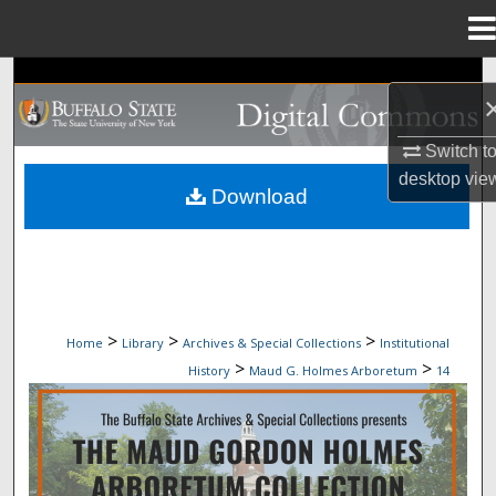
Menu
Home
Search
Browse Collections
Switch t
desktop
vie
My Account
Download
About
Digital Commons Network™
>
>
>
Home
Library
Archives & Special Collections
Institutional
>
>
History
Maud G. Holmes Arboretum
14
MAUD G. HOLMES ARBORETUM