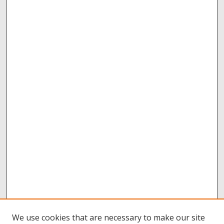
We use cookies that are necessary to make our site