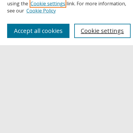
using the
Cookie settings
link. For more information,
Disciplines
see our
Cookie Policy
Authors
Links
Accept all cookies
Cookie settings
Buffalo State
E. H. Butler Library
Buffalo State Archives
Search
Enter search terms:
Select context to search:
Advanced Search
Notify me via email or
RSS