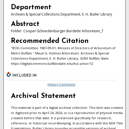
Department
Archives & Special Collections Department, E. H. Butler Library
Abstract
Folder: Cooper-Schneckenburger-Burdette Arboretum_7
Recommended Citation
"BOD-Committee: 1987-09-01, Minutes of Directors of Arboretum of
Metro Buffalo." Maud G. Holmes Arboretum. Archives & Special
Collections Department, E. H. Butler Library, SUNY Buffalo State.
https://digitalcommons.buffalostate.edu/bsc-arbor/12
INCLUDED IN
History Commons
Archival Statement
This material is part of a digital archival collection. This item was created
or digitized prior to April 24, 2026, or is a reproduction of physical media
created before that date. It is preserved specifically for research,
reference, or historical recordkeeping. In accordance with the ADA Title
II regulations, Butler Library provides accessible versions of archival