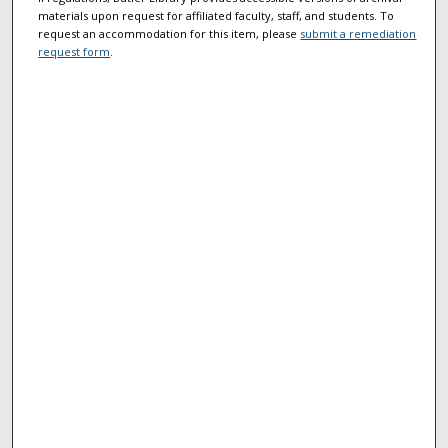
materials upon request for affiliated faculty, staff, and students. To
request an accommodation for this item, please
submit a remediation
request form
.