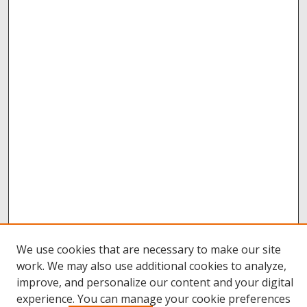
We use cookies that are necessary to make our site
work. We may also use additional cookies to analyze,
improve, and personalize our content and your digital
Browse
experience. You can manage your cookie preferences
Collections