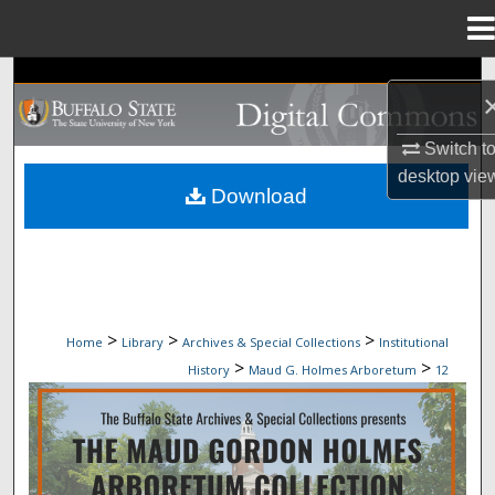
Menu
Home
Search
Browse Collections
Switch t
desktop
vie
My Account
Download
About
Digital Commons Network™
>
>
>
Home
Library
Archives & Special Collections
Institutional
>
>
History
Maud G. Holmes Arboretum
12
MAUD G. HOLMES ARBORETUM