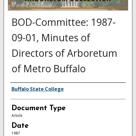
BOD-Committee: 1987-
09-01, Minutes of
Directors of Arboretum
of Metro Buffalo
Authors
Buffalo State College
Document Type
Article
Date
1987