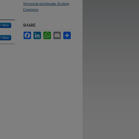
Terrestrial and Aquatic Ecology
Commons
Follow
SHARE
Facebook
LinkedIn
WhatsApp
Email
Share
Follow