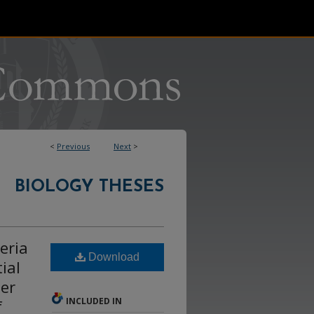
<
Previous
Next
>
BIOLOGY THESES
eria
Download
ial
ser
INCLUDED IN
f