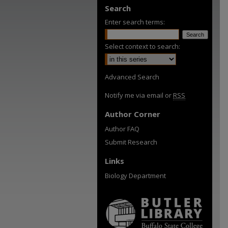
Search
Enter search terms:
Select context to search:
Advanced Search
Notify me via email or
RSS
Author Corner
Author FAQ
Submit Research
Links
Biology Department