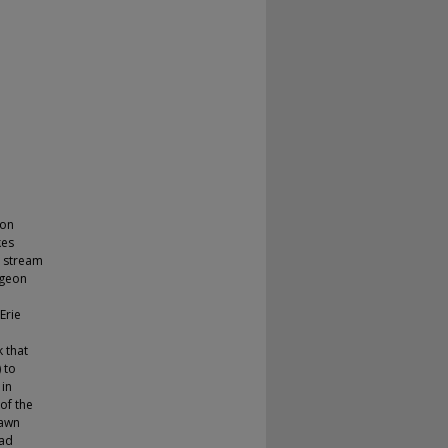
eon
kes
e stream
rgeon
e
Erie
k that
 to
 in
 of the
pawn
oad