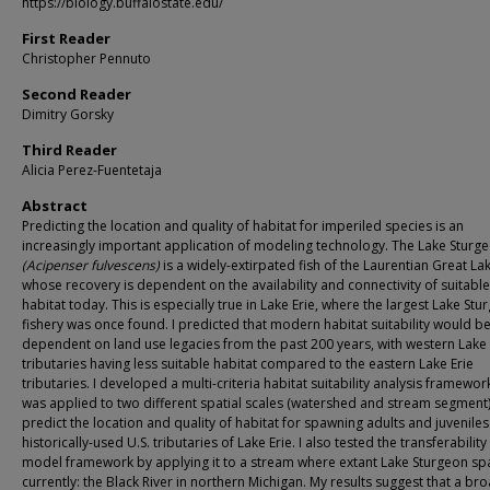
https://biology.buffalostate.edu/
First Reader
Christopher Pennuto
Second Reader
Dimitry Gorsky
Third Reader
Alicia Perez-Fuentetaja
Abstract
Predicting the location and quality of habitat for imperiled species is an
increasingly important application of modeling technology. The Lake Sturg
(Acipenser fulvescens)
is a widely-extirpated fish of the Laurentian Great La
whose recovery is dependent on the availability and connectivity of suitabl
habitat today. This is especially true in Lake Erie, where the largest Lake Stu
fishery was once found. I predicted that modern habitat suitability would b
dependent on land use legacies from the past 200 years, with western Lake 
tributaries having less suitable habitat compared to the eastern Lake Erie
tributaries. I developed a multi-criteria habitat suitability analysis framewor
was applied to two different spatial scales (watershed and stream segment)
predict the location and quality of habitat for spawning adults and juveniles
historically-used U.S. tributaries of Lake Erie. I also tested the transferability
model framework by applying it to a stream where extant Lake Sturgeon s
currently: the Black River in northern Michigan. My results suggest that a br