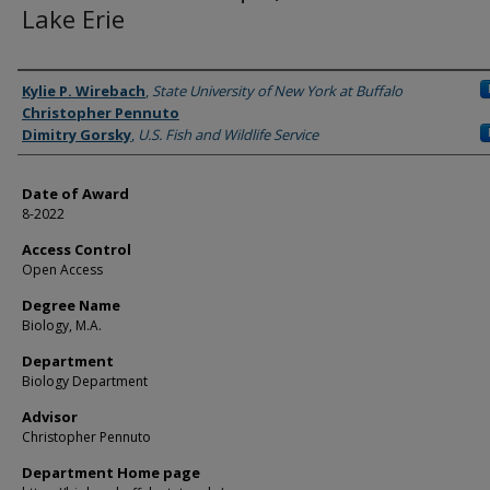
Lake Erie
Author
Kylie P. Wirebach
,
State University of New York at Buffalo
Christopher Pennuto
Dimitry Gorsky
,
U.S. Fish and Wildlife Service
Date of Award
8-2022
Access Control
Open Access
Degree Name
Biology, M.A.
Department
Biology Department
Advisor
Christopher Pennuto
Department Home page