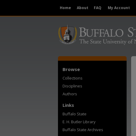
Home
About
FAQ
My Account
Browse
Collections
Disciplines
Authors
Links
Buffalo State
E. H. Butler Library
Buffalo State Archives