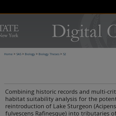
>
>
>
>
Home
SAS
Biology
Biology Theses
52
Combining historic records and multi-crit
habitat suitability analysis for the potent
reintroduction of Lake Sturgeon (Acipen
fulvescens Rafinesque) into tributaries o