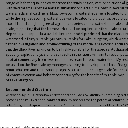
range of habitat qualities exist across the study region, with predictions ali
with several smaller-scale habitat suitability projects in the past in several o
watersheds analyzed here. Most low-scoring watersheds were located to th
while the highest-scoring watersheds were located to the east, as predicted
model found a high degree of agreement between the watershed scale and
scale, suggesting that the framework could be applied at either scale accura
depending on input data availability. The model predicted that the Black Ri
watershed is fairly suitable (40-50% suitable) for Lake Sturgeon, which warr
further investigation and ground-truthing of the model’s real-world accurac
that the Black River is known to be highly suitable for the species. Additional
spatially-explicit analysis of these results in the future will aim to reveal patt
habitat connectivity from river mouth upstream for each watershed. My resu
be used on the fine scale by managers seeking to develop local Lake Sturg
reintroduction and restoration projects but also at the large scale for the 
of communication and habitat connectivity for the benefit of multiple popul
of Lake Sturgeon.
Recommended Citation
Wirebach, Kylie P.; Pennuto, Christopher; and Gorsky, Dimitry, "Combining histo
records and multi-criteria habitat suitability analysis for the potential reintrodu
Lake Sturgeon (Acipenser fulvescens Rafinesque) into tributaries of Lake Erie" (2
Biology Theses
. 52.
https://digitalcommons.buffalostate.edu/biology_theses/52