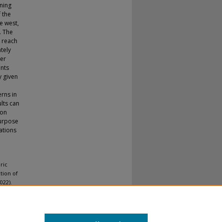
gning
f the
e west,
. The
 reach
tely
ver
ants
y given
erns in
lts can
eon
purpose
ations
ric
ction of
022).